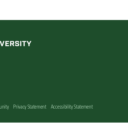
unity
Privacy Statement
Accessibility Statement