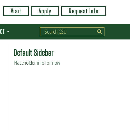
Visit
Apply
Request Info
CT
Default Sidebar
Placeholder info for now