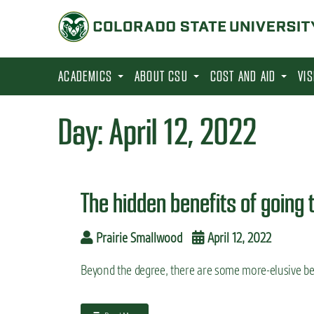
S
k
i
p
ACADEMICS
ABOUT CSU
COST AND AID
VI
t
o
Day:
April 12, 2022
m
a
i
The hidden benefits of going 
n
c
Prairie Smallwood
April 12, 2022
o
n
Beyond the degree, there are some more-elusive ben
t
e