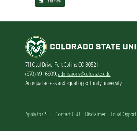
a
Read More
n
b
t
o
u
t
T
h
e
h
i
711 Oval Drive, Fort Collins CO 80521
d
d
(970) 491-6909,
admissions@colostate.edu
e
An equal access and equal opportunity university.
n
b
e
n
e
Apply to CSU
Contact CSU
Disclaimer
Equal Opport
f
i
t
s