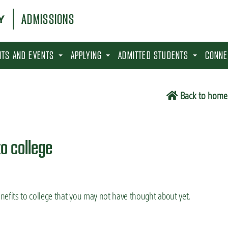
ADMISSIONS
SITS AND EVENTS
APPLYING
ADMITTED STUDENTS
CONNE
Back to home
to college
efits to college that you may not have thought about yet.