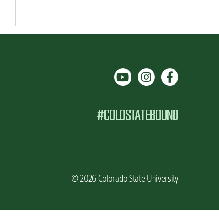
#COLOSTATEBOUND
© 2026 Colorado State University