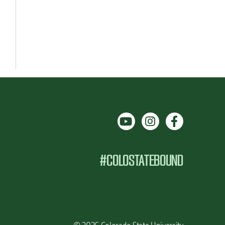
#COLOSTATEBOUND