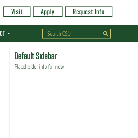
Visit
Apply
Request Info
CT
Default Sidebar
Placeholder info for now