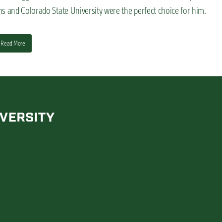
ns and Colorado State University were the perfect choice for him.
Read More