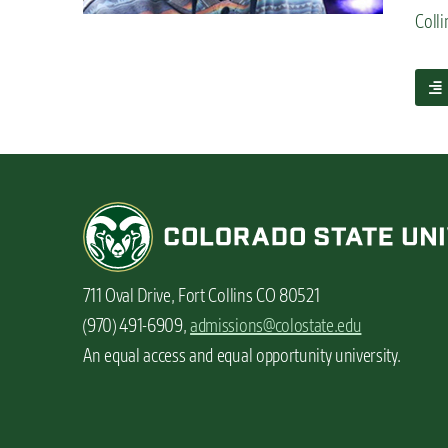
n
Colli
t
a
b
o
u
t
S
t
u
d
e
711 Oval Drive, Fort Collins CO 80521
n
t
(970) 491-6909,
admissions@colostate.edu
v
An equal access and equal opportunity university.
l
o
g
:
M