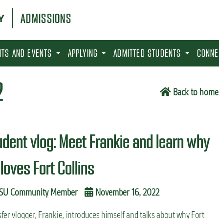
ADMISSIONS
SITS AND EVENTS
APPLYING
ADMITTED STUDENTS
CONNE
2
Back to home
udent vlog: Meet Frankie and learn why
loves Fort Collins
SU Community Member
November 16, 2022
fer vlogger, Frankie, introduces himself and talks about why Fort