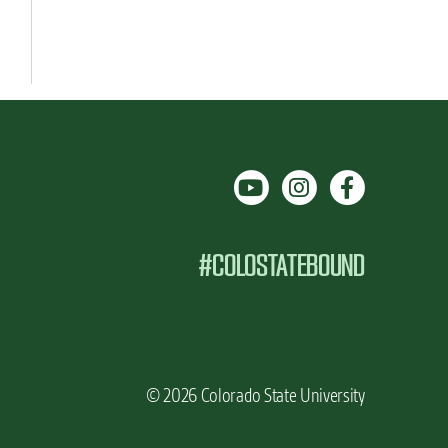
#COLOSTATEBOUND
© 2026 Colorado State University