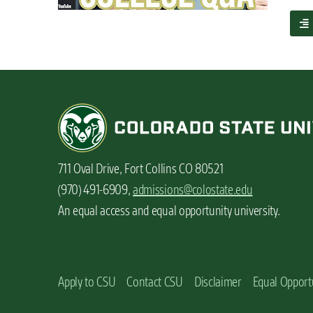
n
a
t
b
o
u
t
S
t
u
d
e
711 Oval Drive, Fort Collins CO 80521
n
t
(970) 491-6909,
admissions@colostate.edu
v
An equal access and equal opportunity university.
l
o
g
:
A
Apply to CSU
Contact CSU
Disclaimer
Equal Opport
c
o