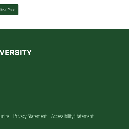
Read More
unity
Privacy Statement
Accessibility Statement