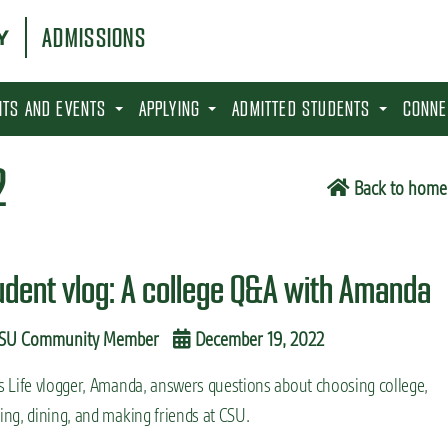
ADMISSIONS
SITS AND EVENTS
APPLYING
ADMITTED STUDENTS
CONNE
2
Back to home
udent vlog: A college Q&A with Amanda
SU Community Member
December 19, 2022
s Life vlogger, Amanda, answers questions about choosing college,
ing, dining, and making friends at CSU.