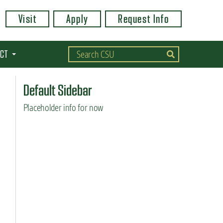
Visit
Apply
Request Info
CT
Default Sidebar
Placeholder info for now