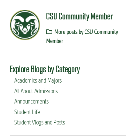
CSU Community Member
More posts by CSU Community
Member
Explore Blogs by Category
Academics and Majors
All About Admissions
Announcements
Student Life
Student Vlogs and Posts