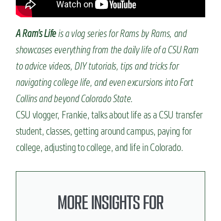
n
t
A Ram’s Life
is a vlog series for Rams by Rams, and
showcases everything from the daily life of a CSU Ram
to advice videos, DIY tutorials, tips and tricks for
navigating college life, and even excursions into Fort
Collins and beyond Colorado State.
CSU vlogger, Frankie, talks about life as a CSU transfer
student, classes, getting around campus, paying for
college, adjusting to college, and life in Colorado.
MORE INSIGHTS FOR