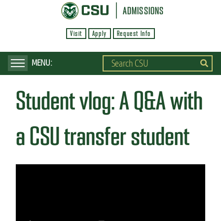
S
ADMISSIONS
k
Visit
Apply
Request Info
i
p
t
o
Student vlog: A Q&A with
m
a
i
a CSU transfer student
n
c
o
n
t
e