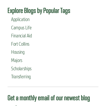
Explore Blogs by Popular Tags
Application
Campus Life
Financial Aid
Fort Collins
Housing
Majors
Scholarships
Transferring
Get a monthly email of our newest blog