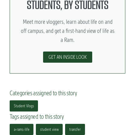
STUDENTS, BY STUDENTS
Meet more vloggers, learn about life on and
off campus, and get a first-hand view of life as
a Ram.
GET AN INSIDE LOOK
Categories assigned to this story
Student Vlogs
Tags assigned to this story
a-rams-life
student view
transfer