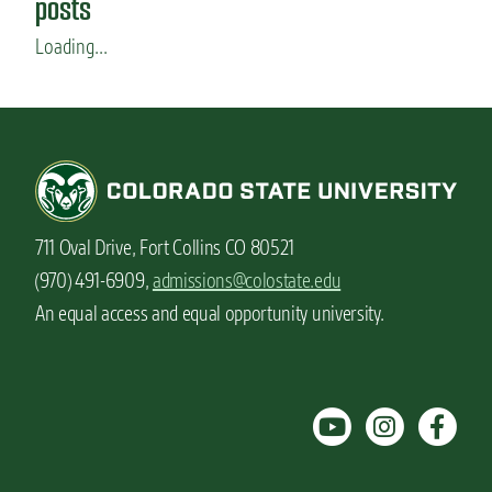
posts
Loading...
711 Oval Drive, Fort Collins CO 80521
(970) 491-6909,
admissions@colostate.edu
An equal access and equal opportunity university.