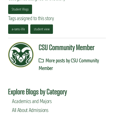
Student Vlogs
Tags assigned to this story
a-rams-life
student view
CSU Community Member
More posts by CSU Community
Member
Explore Blogs by Category
Academics and Majors
All About Admissions