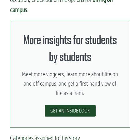
campus
.
More insights for students
by students
Meet more vloggers, learn more about life on
and off campus, and get a first-hand view of
life as a Ram.
GET AN INSIDE LOOK
Categories assigned to this story