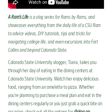
n
t
A Ram’s Life
is a vlog series for Rams by Rams, and
showcases everything from the daily life of a CSU Ram
to advice videos, DIY tutorials, tips and tricks for
navigating college life, and even excursions into Fort
Collins and beyond Colorado State.
Colorado State University vlogger, Tiaira, takes you
through her day of eating in the dining centers at
Colorado State University. Watch her enjoy delicious
food, ranging from an omelette to pizza. Whether
you’re planning to purchase a meal plan and eat in the
dining centers regularly or you just grab a quick bite on
occasion, check out all the options for
dining on