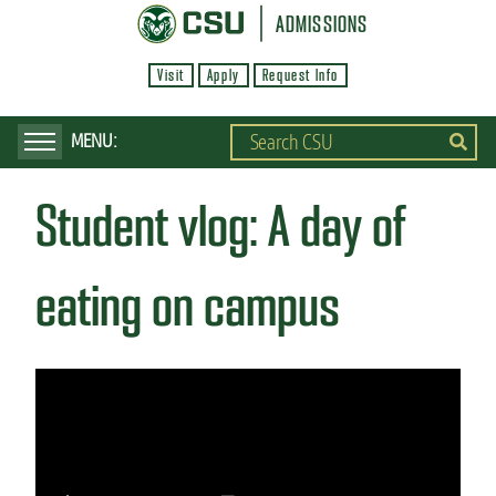
S
ADMISSIONS
k
Visit
Apply
Request Info
i
p
t
o
Student vlog: A day of
m
a
i
eating on campus
n
c
o
n
t
e