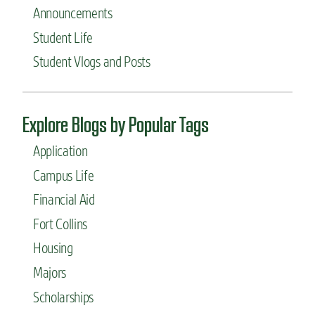
Announcements
Student Life
Student Vlogs and Posts
Explore Blogs by Popular Tags
Application
Campus Life
Financial Aid
Fort Collins
Housing
Majors
Scholarships