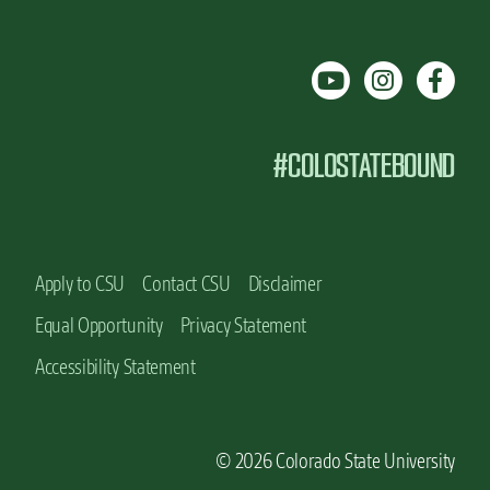
#COLOSTATEBOUND
Apply to CSU
Contact CSU
Disclaimer
Equal Opportunity
Privacy Statement
Accessibility Statement
© 2026 Colorado State University