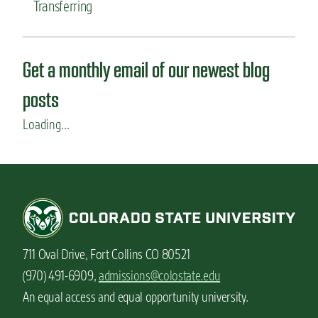
Transferring
Get a monthly email of our newest blog
posts
Loading...
711 Oval Drive, Fort Collins CO 80521
(970) 491-6909,
admissions@colostate.edu
An equal access and equal opportunity university.