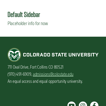
u
t
Default Sidebar
F
u
Placeholder info for now
n
w
a
y
s
t
o
c
e
711 Oval Drive, Fort Collins CO 80521
l
e
(970) 491-6909,
admissions@colostate.edu
b
An equal access and equal opportunity university.
r
a
t
e
b