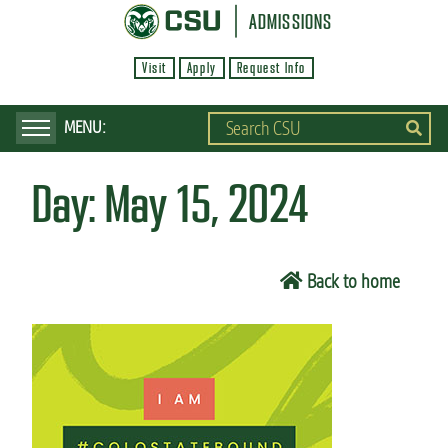
S
ADMISSIONS
k
Visit
Apply
Request Info
i
p
t
o
Day:
May 15, 2024
m
a
i
Back to home
n
c
o
n
t
e