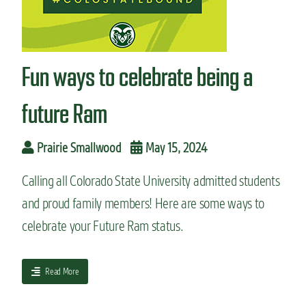
n
t
Fun ways to celebrate being a
future Ram
Prairie Smallwood
May 15, 2024
Calling all Colorado State University admitted students
and proud family members! Here are some ways to
celebrate your Future Ram status.
a
Read More
b
o