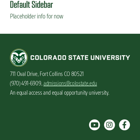
Default Sidebar
S
t
Placeholder info for now
u
d
e
n
t
v
l
o
g
711 Oval Drive, Fort Collins CO 80521
:
G
(970) 491-6909,
admissions@colostate.edu
i
An equal access and equal opportunity university.
f
t
i
d
e
a
s
f