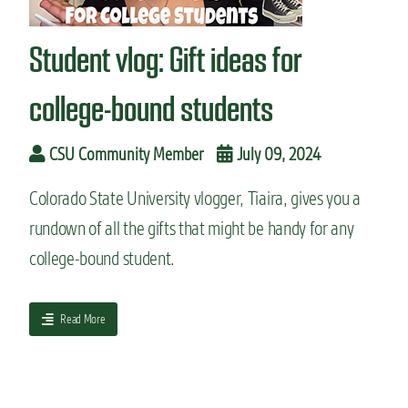
n
t
Student vlog: Gift ideas for
college-bound students
CSU Community Member
July 09, 2024
Colorado State University vlogger, Tiaira, gives you a
rundown of all the gifts that might be handy for any
college-bound student.
a
Read More
b
o
u
t