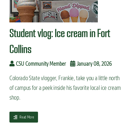
n
t
Student vlog: Ice cream in Fort
Collins
CSU Community Member
January 08, 2026
Colorado State vlogger, Frankie, take you a little north
of campus for a peek inside his favorite local ice cream
shop.
a
Read More
b
o