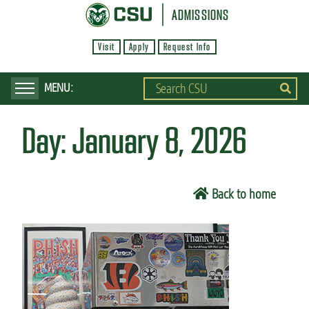
S
ADMISSIONS
k
Visit
Apply
Request Info
i
p
t
o
Day:
January 8, 2026
m
a
i
Back to home
n
c
o
n
t
e