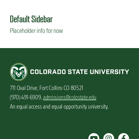
u
t
Default Sidebar
S
t
Placeholder info for now
u
d
e
n
t
v
l
o
g
711 Oval Drive, Fort Collins CO 80521
:
I
(970) 491-6909,
admissions@colostate.edu
c
An equal access and equal opportunity university.
e
c
r
e
a