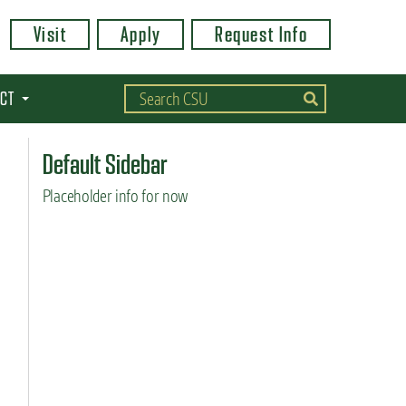
Visit
Apply
Request Info
CT
Default Sidebar
Placeholder info for now