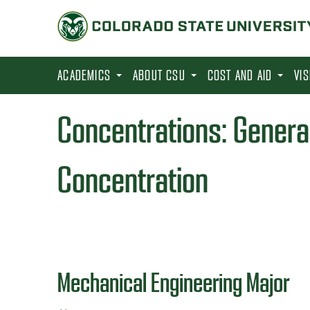
S
k
i
p
ACADEMICS
ABOUT CSU
COST AND AID
VI
t
o
Concentrations:
Genera
m
a
Concentration
i
n
c
o
n
Mechanical Engineering Major
t
e