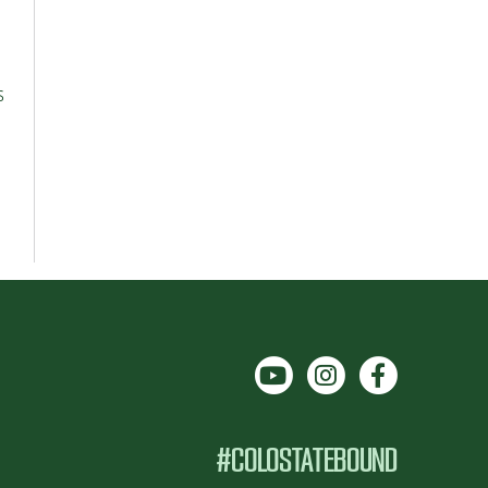
s
#COLOSTATEBOUND