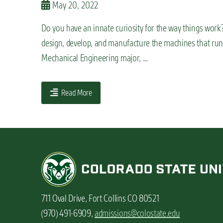
May 20, 2022
n
t
Do you have an innate curiosity for the way things work
design, develop, and manufacture the machines that run 
Mechanical Engineering major, …
Read More
711 Oval Drive, Fort Collins CO 80521
(970) 491-6909,
admissions@colostate.edu