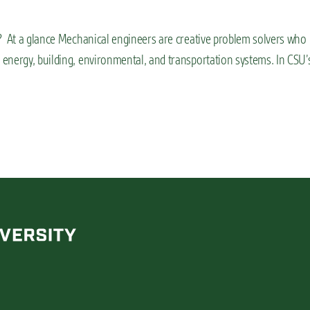
? At a glance Mechanical engineers are creative problem solvers who
energy, building, environmental, and transportation systems. In CSU’