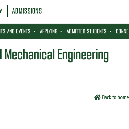
ADMISSIONS
SITS AND EVENTS
APPLYING
ADMITTED STUDENTS
CONNE
l Mechanical Engineering
Back to home