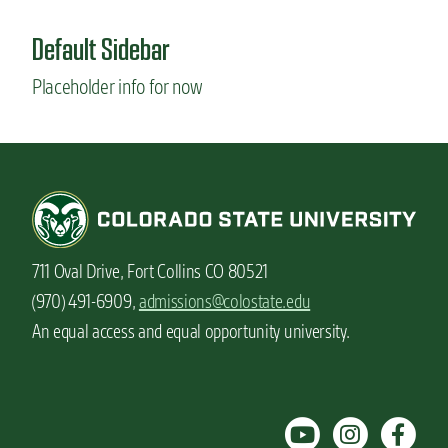
Default Sidebar
Placeholder info for now
711 Oval Drive, Fort Collins CO 80521
(970) 491-6909,
admissions@colostate.edu
An equal access and equal opportunity university.