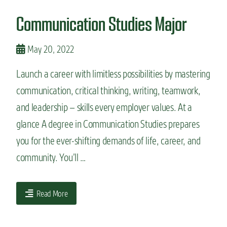
n
Communication Studies Major
t
May 20, 2022
Launch a career with limitless possibilities by mastering
communication, critical thinking, writing, teamwork,
and leadership – skills every employer values. At a
glance A degree in Communication Studies prepares
you for the ever-shifting demands of life, career, and
community. You’ll …
Read More