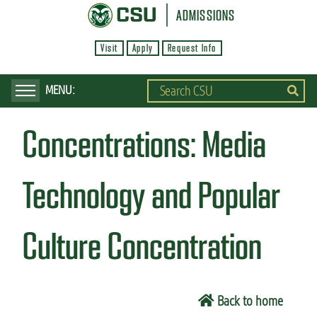
S
ADMISSIONS
k
Visit
Apply
Request Info
i
p
t
o
Concentrations:
Media
m
a
i
Technology and Popular
n
c
Culture Concentration
o
n
t
Back to home
e