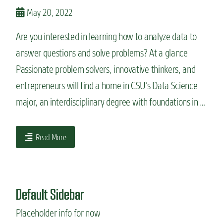
n
May 20, 2022
t
Are you interested in learning how to analyze data to
answer questions and solve problems? At a glance
Passionate problem solvers, innovative thinkers, and
entrepreneurs will find a home in CSU’s Data Science
major, an interdisciplinary degree with foundations in …
Read More
Default Sidebar
Placeholder info for now