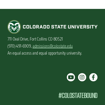
711 Oval Drive, Fort Collins CO 80521
(970) 491-6909,
admissions@colostate.edu
An equal access and equal opportunity university.
#COLOSTATEBOUND