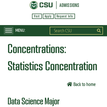
S
ADMISSIONS
k
Visit
Apply
Request Info
i
p
t
o
Concentrations:
m
a
i
Statistics Concentration
n
c
o
Back to home
n
t
Data Science Major
e