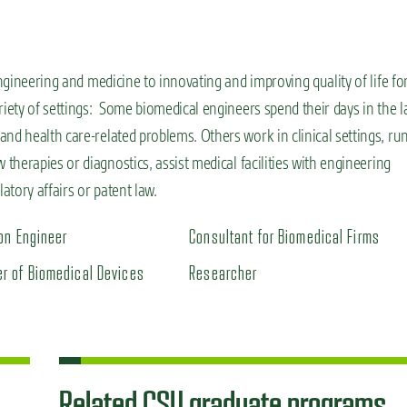
ngineering and
medicine
to innovating and
improving quality of life fo
ety of setting
s
:
Some
biomedical engineers spend their days in the l
nd health care-related problems. Others work in clinical settings, ru
 therapies or diagnostics,
assist
medical facilities with engineering
tory affairs or patent law.
ion Engineer
Consultant for Biomedical Firms
r of Biomedical Devices
Researcher
Related CSU graduate programs