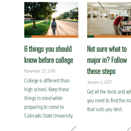
6 things you should
Not sure what to
know before college
major in? Follow
these steps
November 25, 2016
College is different than
January 4, 2017
high school. Keep these
Get all the tools and ad
things in mind while
you need to find the m
preparing to come to
that suits you best.
Colorado State University.
READ MORE »