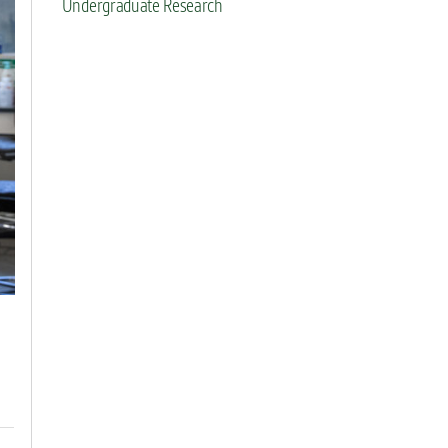
Undergraduate Research