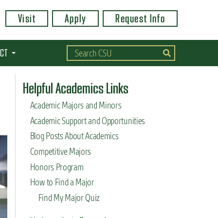
Visit
Apply
Request Info
CT
Helpful Academics Links
Academic Majors and Minors
Academic Support and Opportunities
Blog Posts About Academics
Competitive Majors
Honors Program
How to Find a Major
Find My Major Quiz