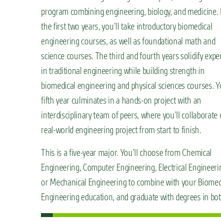
program combining engineering, biology, and medicine. 
the first two years, you’ll take introductory biomedical
engineering courses, as well as foundational math and
science courses. The third and fourth years solidify expe
in traditional engineering while building strength in
biomedical engineering and physical sciences courses. Y
fifth year culminates in a hands-on project with an
interdisciplinary team of peers, where you’ll collaborate
real-world engineering project from start to finish.
This is a five-year major. You’ll choose from Chemical
Engineering, Computer Engineering, Electrical Engineeri
or Mechanical Engineering to combine with your Biomed
Engineering education, and graduate with degrees in bot