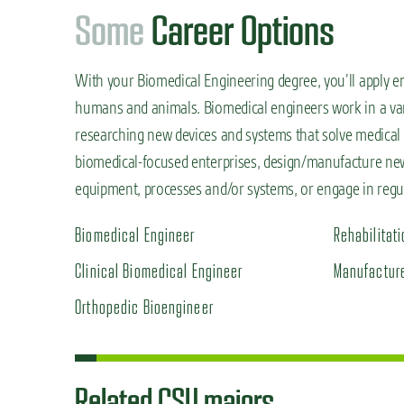
S
o
m
e
Career Options
With your Biomedical Engineering degree,
you’ll
apply e
humans and animals. Biomedical engineers work in a vari
researching new devices and systems that solve medical a
biomedical-focused enterprises, design/manufacture new
equipment, processes and/or systems, or engage in regula
Biomedical Engineer
Rehabilitat
Clinical Biomedical Engineer
Manufacture
Orthopedic Bioengineer
Related CSU majors