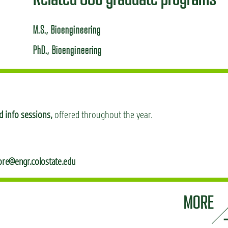
M.S., Bioengineering
PhD., Bioengineering
 info sessions,
offered throughout the year.
ore@engr.colostate.edu
MORE