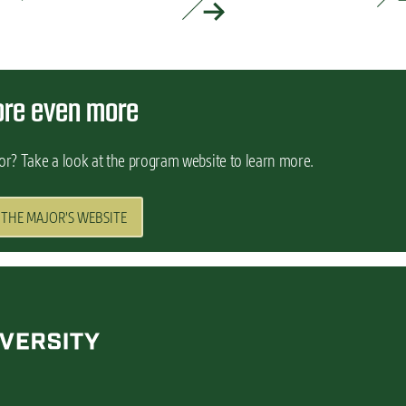
READ MORE »
ore even more
or? Take a look at the program website to learn more.
 THE MAJOR'S WEBSITE