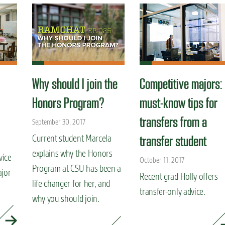
Why should I join the
Competitive majors:
Honors Program?
must-know tips for
transfers from a
September 30, 2017
Current student Marcela
transfer student
explains why the Honors
vice
October 11, 2017
Program at CSU has been a
ajor
Recent grad Holly offers
life changer for her, and
transfer-only advice.
why you should join.
READ MORE »