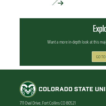
READ MORE »
Expl
Want a more in-depth look at this maj
GO TO
711 Oval Drive, Fort Collins CO 80521