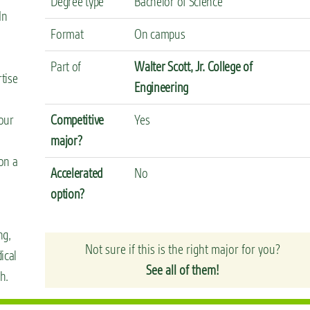
Degree type
Bachelor of Science
In
Format
On campus
Part of
Walter Scott, Jr. College of
rtise
Engineering
our
Competitive
Yes
major?
 on a
Accelerated
No
option?
ng,
Not sure if this is the right major for you?
ical
See all of them!
h.