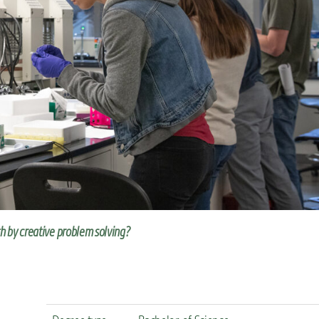
th by creative problem solving?