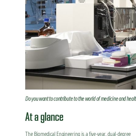
n
t
Do you want to contribute to the world of medicine and heal
At a glance
The Biomedical Engineering is a five-year, dual-degree