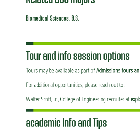
Biomedical Sciences, B.S.
Tour and info session options
Tours may be available as part of
Admissions tours and
For additional opportunities, please reach out to:
Walter Scott, Jr., College of Engineering recruiter at
expl
academic Info and Tips