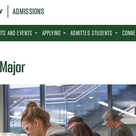
ADMISSIONS
SITS AND EVENTS
APPLYING
ADMITTED STUDENTS
CONNE
 Major