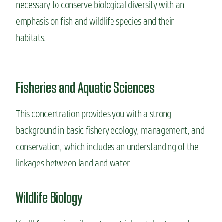
necessary to conserve biological diversity with an
emphasis on fish and wildlife species and their
habitats.
Fisheries and Aquatic Sciences
This concentration provides you
with a strong
background in basic fishery ecology, management, and
conservation, which includes an understanding of the
linkages between land and water.
Wildlife Biology