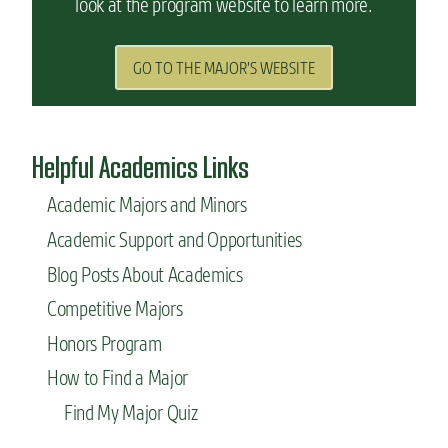
look at the program website to learn more.
GO TO THE MAJOR'S WEBSITE
Helpful Academics Links
Academic Majors and Minors
Academic Support and Opportunities
Blog Posts About Academics
Competitive Majors
Honors Program
How to Find a Major
Find My Major Quiz