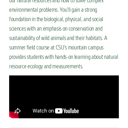
our natural resources and how to solve complex
environmental problems.
You’ll
gain
a strong
foundation
in the biological, physical, and social
sciences with an emphasis on conservation and
sustainability of wild animals and their habitats. A
summer field course at
CSU’s mountain
campus
provides students with hands-on learning about natural
resource ecology and measurements.