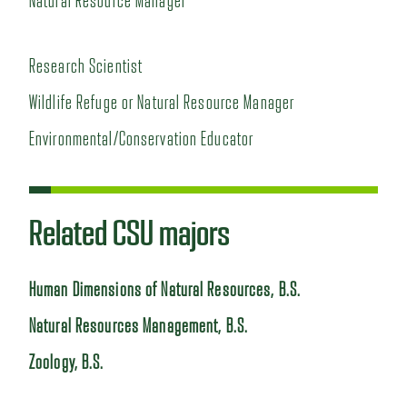
Natural Resource Manager
Research Scientist
Wildlife Refuge or Natural Resource Manager
Environmental/Conservation Educator
Related CSU majors
Human Dimensions of Natural Resources, B.S.
Natural Resources Management, B.S.
Zoology, B.S.