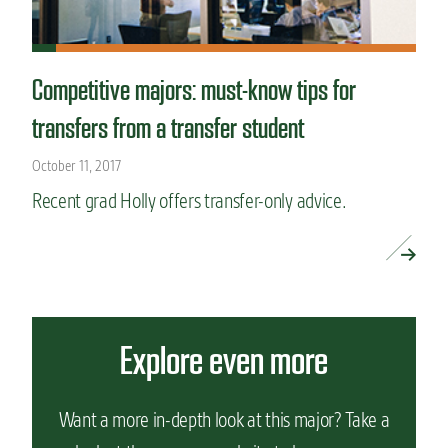
Competitive majors: must-know tips for
transfers from a transfer student
October 11, 2017
Recent grad Holly offers transfer-only advice.
READ MORE »
Explore even more
Want a more in-depth look at this major? Take a