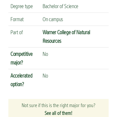
Degree type
Bachelor of Science
Format
On campus
Part of
Warner College of Natural
Resources
Competitive
No
major?
Accelerated
No
option?
Not sure if this is the right major for you?
See all of them!