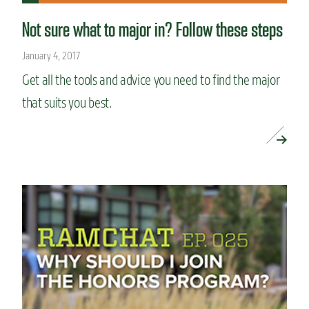
Not sure what to major in? Follow these steps
January 4, 2017
Get all the tools and advice you need to find the major
that suits you best.
READ MORE »