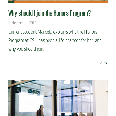
Why should I join the Honors Program?
September 30, 2017
Current student Marcela explains why the Honors
Program at CSU has been a life changer for her, and
why you should join.
READ MORE »