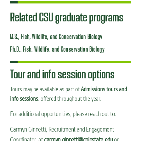
Related CSU graduate programs
M.S., Fish, Wildlife, and Conservation Biology
Ph.D., Fish, Wildlife, and Conservation Biology
Tour and info session options
Tours may be available as part of
Admissions tours and
info sessions,
offered throughout the year.
For additional opportunities, please reach out to:
Carmyn Ginnetti, Recruitment and Engagement
Coordinator, at
carmyn.ginnetti@colostate.edu
or