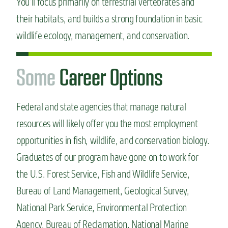
You’ll focus primarily on terrestrial vertebrates and
their habitats, and builds a strong foundation in basic
wildlife ecology, management, and conservation.
S
o
m
e
Career Options
Federal and state agencies that manage natural
resources will likely offer you the most employment
opportunities in fish, wildlife, and conservation biology.
Graduates of our program have gone on to work for
the U.S. Forest Service, Fish and Wildlife Service,
Bureau of Land Management, Geological Survey,
National Park Service, Environmental Protection
Agency, Bureau of Reclamation, National Marine