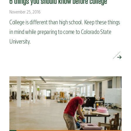
6 things you should know before college
November 25, 2016
College is different than high school. Keep these things
in mind while preparing to come to Colorado State
University.
READ MORE »