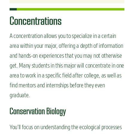
Concentrations
A concentration allows you to specialize in a certain
area within your major, offering a depth of information
and hands-on experiences that you may not otherwise
get. Many students in this major will concentrate in one
area to work in a specific field after college, as well as
find mentors and internships before they even
graduate.
Conservation Biology
You’ll focus on understanding the ecological processes