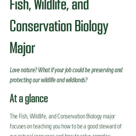
Fish, Wildlife, and
n
t
Conservation Biology
Major
Love nature? What if your job could be preserving and
protecting our wildlife and wildlands?
At a glance
The Fish, Wildlife, and Conservation Biology major
focuses on teaching
you
how to be a good steward
of