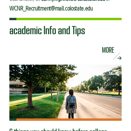
WCNR_Recruitment@mail.colostate.edu
academic Info and Tips
MORE