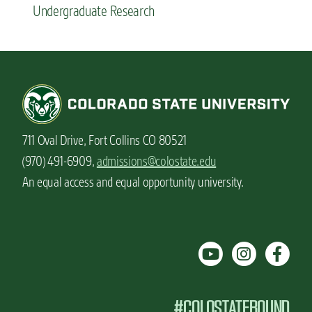
Undergraduate Research
711 Oval Drive, Fort Collins CO 80521
(970) 491-6909,
admissions@colostate.edu
An equal access and equal opportunity university.
#COLOSTATEBOUND