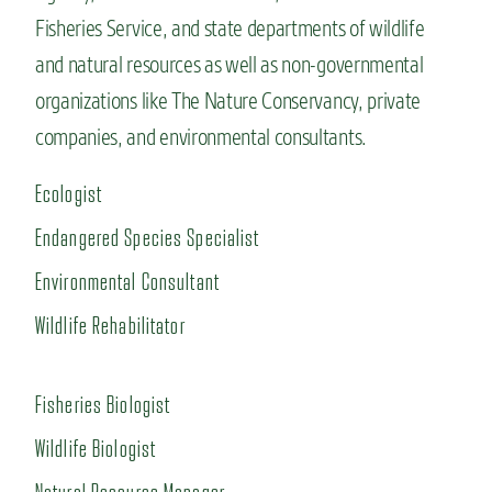
Fisheries Service, and state departments of wildlife
and natural resources as well as non-governmental
organizations like The Nature Conservancy, private
companies, and environmental consultants.
Ecologist
Endangered Species Specialist
Environmental Consultant
Wildlife Rehabilitator
Fisheries Biologist
Wildlife Biologist