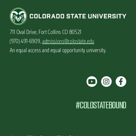
711 Oval Drive, Fort Collins CO 80521
(970) 491-6909,
admissions@colostate.edu
An equal access and equal opportunity university.
#COLOSTATEBOUND