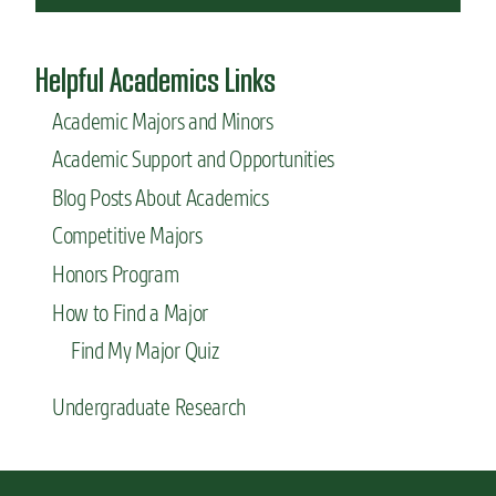
Helpful Academics Links
Academic Majors and Minors
Academic Support and Opportunities
Blog Posts About Academics
Competitive Majors
Honors Program
How to Find a Major
Find My Major Quiz
Undergraduate Research