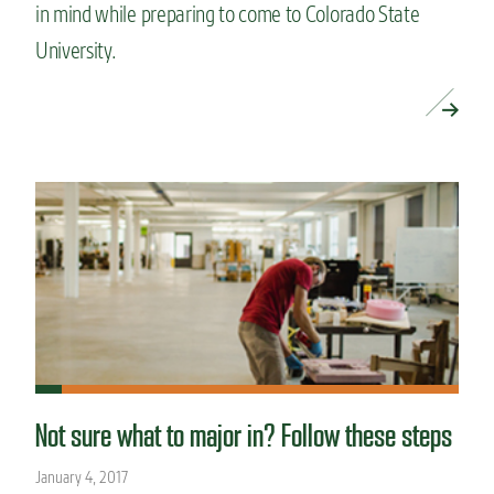
in mind while preparing to come to Colorado State
University.
READ MORE »
Not sure what to major in? Follow these steps
January 4, 2017