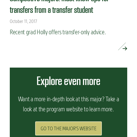
transfers from a transfer student
October 11, 2017
Recent grad Holly offers transfer-only advice.
READ MORE »
Explore even more
Want a more in-depth look at this major? Take a
look at the program website to learn more.
GO TO THE MAJOR'S WEBSITE