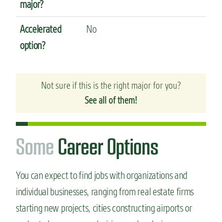
major?
Accelerated
No
option?
Not sure if this is the right major for you?
See all of them!
S
o
m
e
Career Options
You can expect to find jobs with organizations and
individual businesses, ranging from real estate firms
starting new projects, cities constructing airports or