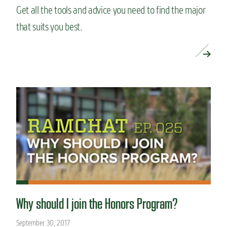
Get all the tools and advice you need to find the major
that suits you best.
READ MORE »
Why should I join the Honors Program?
September 30, 2017