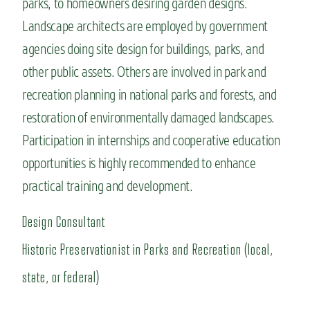
parks, to homeowners desiring garden designs.
Landscape architects are employed by government
agencies doing site design for buildings, parks, and
other public assets. Others are involved in park and
recreation planning in national parks and forests, and
restoration of environmentally damaged landscapes.
Participation in internships and cooperative education
opportunities is highly recommended to enhance
practical training and development.
Design Consultant
Historic Preservationist in Parks and Recreation (local,
state, or federal)