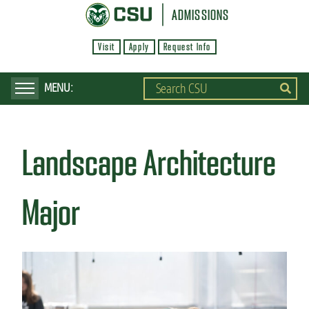
S
ADMISSIONS
k
Visit
Apply
Request Info
i
p
t
o
m
Landscape Architecture
a
i
n
Major
c
o
n
t
e