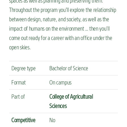
spaces as well as planning and preserving them.
Throughout the program you’ll explore the relationship
between design, nature, and society, as well as the
impact of humans on the environment … then you’ll
come out ready for a career with an office under the
open skies.
Degree type
Bachelor of Science
Format
On campus
Part of
College of Agricultural
Sciences
Competitive
No