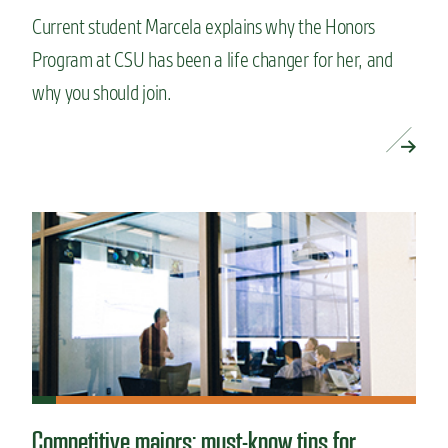
Current student Marcela explains why the Honors
Program at CSU has been a life changer for her, and
why you should join.
READ MORE »
Competitive majors: must-know tips for