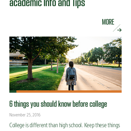
academic Info and Tips
MORE
6 things you should know before college
November 25, 2016
College is different than high school. Keep these things