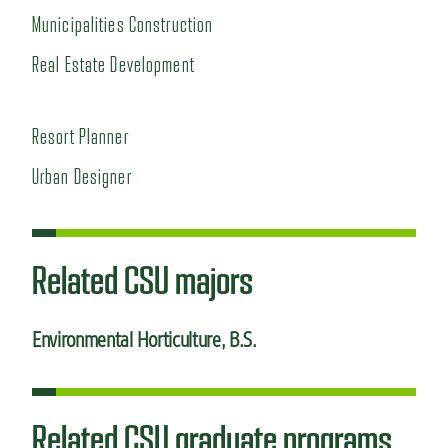
Municipalities Construction
Real Estate Development
Resort Planner
Urban Designer
Related CSU majors
Environmental Horticulture
, B.S.
Related CSU graduate programs