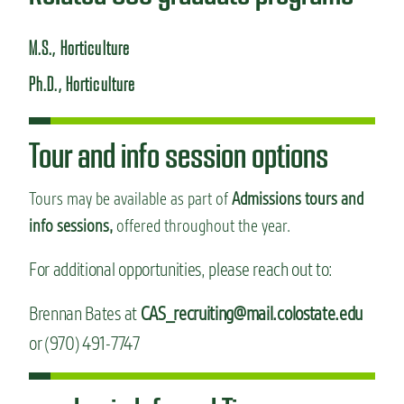
M.S., Horticulture
Ph.D., Horticulture
Tour and info session options
Tours may be available as part of
Admissions tours and
info sessions,
offered throughout the year.
For additional opportunities, please reach out to:
Brennan Bates at
CAS_recruiting@mail.colostate.edu
or (970) 491-7747