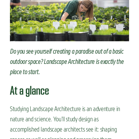
n
t
Do you see yourself creating a paradise out of a basic
outdoor space? Landscape Architecture is exactly the
place to start.
At a glance
Studying Landscape Architecture is an adventure in
nature and science. You’ll study design as
accomplished landscape architects see it: shaping