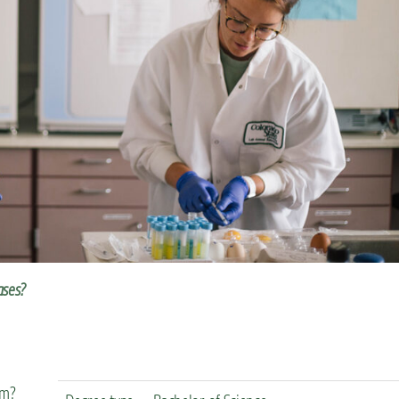
eases?
em?