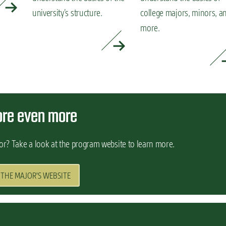
university’s structure.
college majors, minors, a
more.
READ MORE »
READ MORE »
ore even more
or? Take a look at the program website to learn more.
 THE MAJOR'S WEBSITE