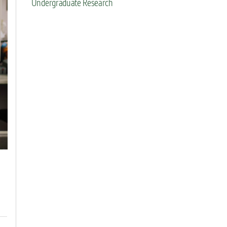
Undergraduate Research