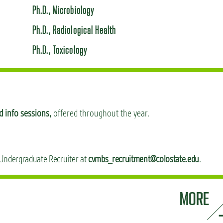
Ph.D., Microbiology
Ph.D., Radiological Health
Ph.D., Toxicology
 info sessions,
offered throughout the year.
 Undergraduate Recruiter at
cvmbs_recruitment@colostate.edu
.
MORE