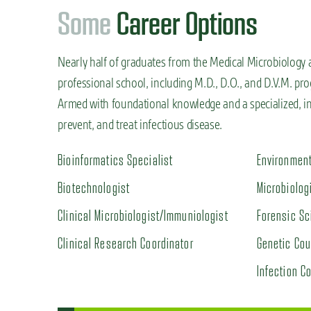
S
o
m
e
Career Options
Nearly half of graduates from the Medical Microbiology 
professional school, including M.D., D.O., and D.V.M. pro
Armed with foundational knowledge and a specialized, in-
prevent, and treat infectious disease.
Bioinformatics Specialist
Environment
Biotechnologist
Microbiolog
Clinical Microbiologist/Immuniologist
Forensic Sc
Clinical Research Coordinator
Genetic Cou
Infection Co