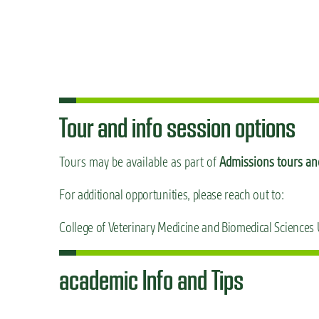
Tour and info session options
Tours may be available as part of
Admissions tours and
For additional opportunities, please reach out to:
College of Veterinary Medicine and Biomedical Sciences
academic Info and Tips