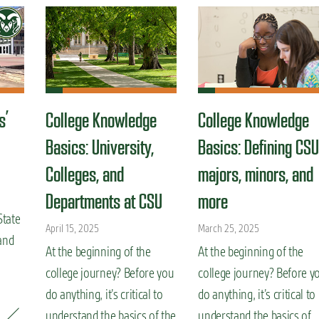
s’
College Knowledge
College Knowledge
Basics: University,
Basics: Defining CSU
Colleges, and
majors, minors, and
Departments at CSU
more
State
April 15, 2025
March 25, 2025
and
At the beginning of the
At the beginning of the
college journey? Before you
college journey? Before y
do anything, it’s critical to
do anything, it’s critical to
understand the basics of the
understand the basics of