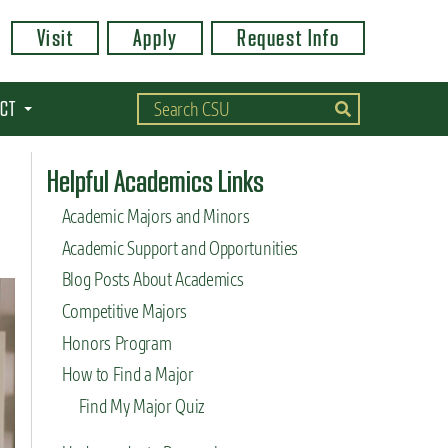
Visit
Apply
Request Info
CT
Helpful Academics Links
Academic Majors and Minors
Academic Support and Opportunities
Blog Posts About Academics
Competitive Majors
Honors Program
How to Find a Major
Find My Major Quiz