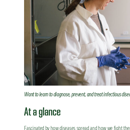
n
t
Want to learn to diagnose, prevent, and treat infectious dis
At a glance
Fascinated by how diseases spread and how we fight th