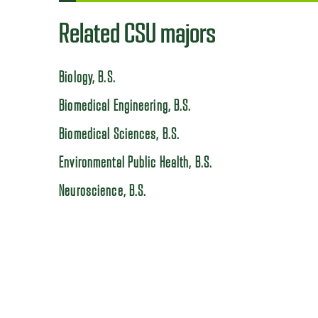
Related CSU majors
Biology, B.S.
Biomedical Engineering, B.S.
Biomedical Sciences, B.S.
Environmental Public Health, B.S.
Neuroscience, B.S.