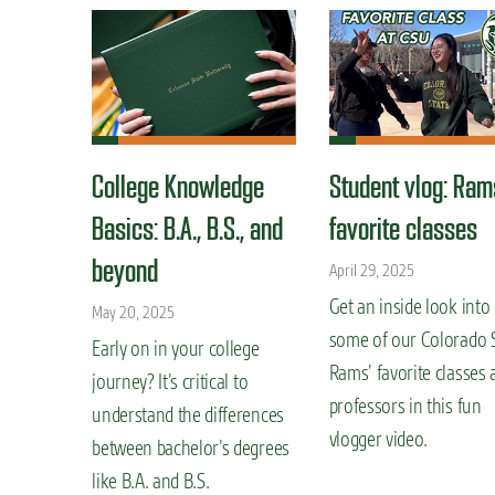
College Knowledge
Student vlog: Ram
Basics: B.A., B.S., and
favorite classes
beyond
April 29, 2025
Get an inside look into
May 20, 2025
some of our Colorado 
Early on in your college
Rams’ favorite classes 
journey? It’s critical to
professors in this fun
understand the differences
vlogger video.
between bachelor’s degrees
like B.A. and B.S.