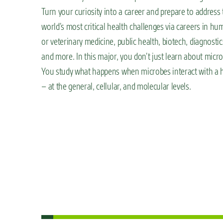
Turn your curiosity into a career and prepare to address 
world’s most critical health challenges via careers in h
or veterinary medicine, public health, biotech, diagnostic
and more. In this major, you don’t just learn about micr
You study what happens when microbes interact with a 
– at the general, cellular, and molecular levels.