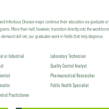
and Infectious Disease major continue their education via graduate or
grams. More than half, however, transition directly into the workforce
demand skill set, our graduates work in fields that help diagnose,
al or Industrial
Laboratory Technician
ist
Quality Control Analyst
ientist
Pharmaceutical Researcher
nselor
Public Health Specialist
ntrol Practictioner