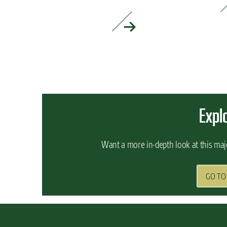
READ MORE »
READ MORE »
Expl
Want a more in-depth look at this maj
GO TO