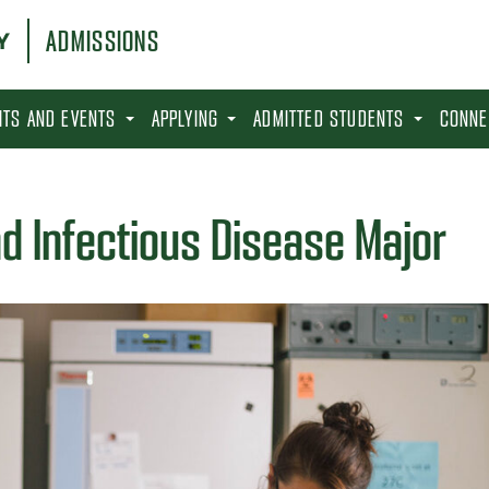
ADMISSIONS
SITS AND EVENTS
APPLYING
ADMITTED STUDENTS
CONNE
d Infectious Disease Major