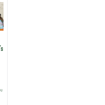
’s
ou