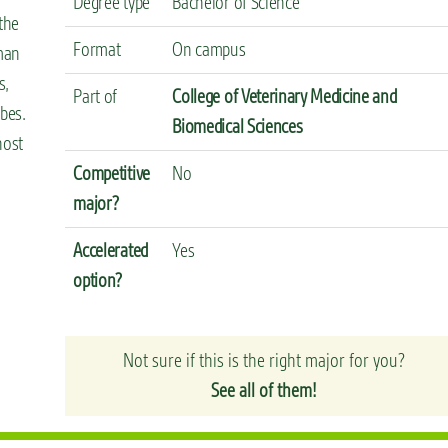
Degree type
Bachelor of Science
the
Format
On campus
uman
s,
Part of
College of Veterinary Medicine and
obes.
Biomedical Sciences
host
Competitive
No
major?
Accelerated
Yes
option?
Not sure if this is the right major for you?
See all of them!