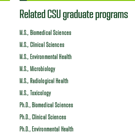
Related CSU graduate programs
M.S., Biomedical Sciences
M.S., Clinical Sciences
M.S., Environmental Health
M.S., Microbiology
M.S., Radiological Health
M.S., Toxicology
Ph.D., Biomedical Sciences
Ph.D., Clinical Sciences
Ph.D., Environmental Health