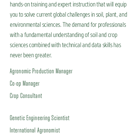
hands-on training and expert instruction that will equip
you to solve current global challenges in soil, plant, and
environmental sciences. The demand for professionals
with a fundamental understanding of soil and crop
sciences combined with technical and data skills has
never been greater.
Agronomic Production Manager
Co-op Manager
Crop Consultant
Genetic Engineering Scientist
International Agronomist