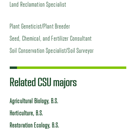
Land Reclamation Specialist
Plant Geneticist/Plant Breeder
Seed, Chemical, and Fertilizer Consultant
Soil Conservation Specialist/Soil Surveyor
Related CSU majors
Agricultural Biology, B.S.
Horticulture, B.S.
Restoration Ecology, B.S.