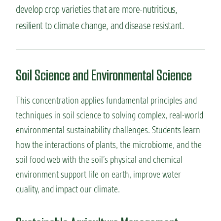
develop crop varieties that are more-nutritious,
resilient to climate change, and disease resistant.
Soil Science and Environmental Science
This concentration applies fundamental principles and
techniques in soil science to solving complex, real-world
environmental sustainability
challenges. Students learn
how the interactions of plants, the microbiome, and the
soil food web with the soil’s physical and chemical
environment support life on earth, improve water
quality, and
impact
our climate.