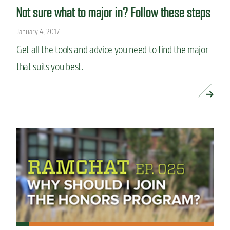
Not sure what to major in? Follow these steps
January 4, 2017
Get all the tools and advice you need to find the major
that suits you best.
READ MORE »