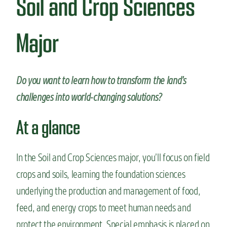
Soil and Crop Sciences
n
t
Major
Do you want to learn how to transform the land’s
challenges into world-changing solutions?
At a glance
In the Soil and Crop Sciences major, you’ll focus on field
crops and soils, learning the foundation sciences
underlying the production and management of food,
feed, and energy crops to meet human needs and
protect the environment. Special emphasis is placed on