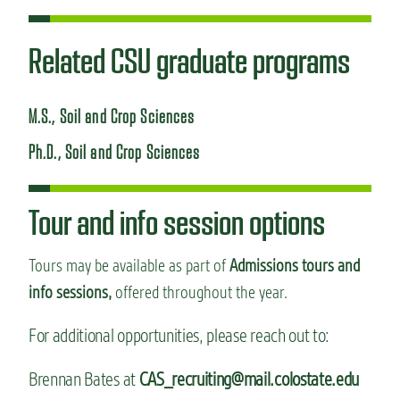
Related CSU graduate programs
M.S., Soil and Crop Sciences
Ph.D., Soil and Crop Sciences
Tour and info session options
Tours may be available as part of
Admissions tours and
info sessions,
offered throughout the year.
For additional opportunities, please reach out to:
Brennan Bates at
CAS_recruiting@mail.colostate.edu