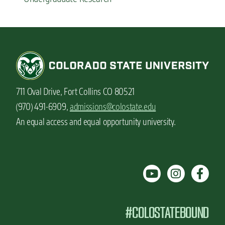
711 Oval Drive, Fort Collins CO 80521
(970) 491-6909,
admissions@colostate.edu
An equal access and equal opportunity university.
#COLOSTATEBOUND