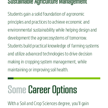
Sustainable Agriculture Management
Students gain a solid foundation of agronomic
principles and practices to achieve economic and
environmental sustainability while helping design and
development the agroecosystems of tomorrow.
Students build practical knowledge of farming systems
and utilize advanced technologies to drive decision
making in cropping system management, while
maintaining or improving soil health.
S
o
m
e
Career Options
With a Soil and Crop Sciences degree, you’ll gain