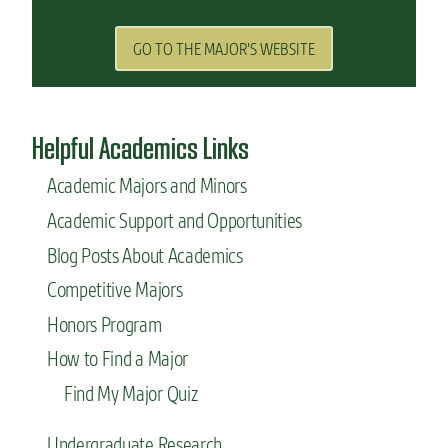
GO TO THE MAJOR'S WEBSITE
Helpful Academics Links
Academic Majors and Minors
Academic Support and Opportunities
Blog Posts About Academics
Competitive Majors
Honors Program
How to Find a Major
Find My Major Quiz
Undergraduate Research