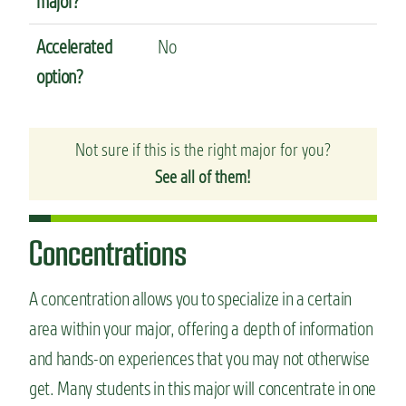
major?
Accelerated
No
option?
Not sure if this is the right major for you?
See all of them!
Concentrations
A concentration allows you to specialize in a certain
area within your major, offering a depth of information
and hands-on experiences that you may not otherwise
get. Many students in this major will concentrate in one