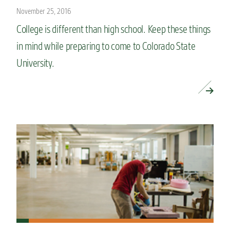
November 25, 2016
College is different than high school. Keep these things
in mind while preparing to come to Colorado State
University.
READ MORE »