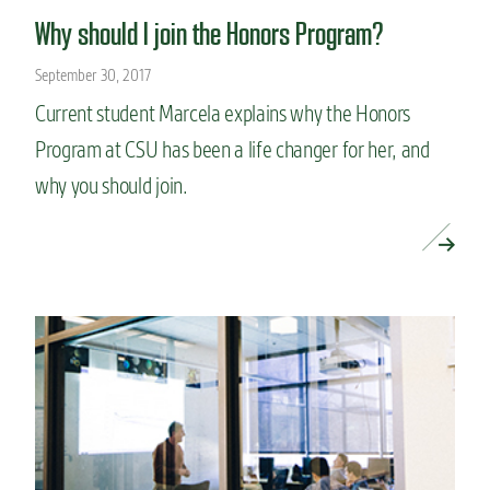
Why should I join the Honors Program?
September 30, 2017
Current student Marcela explains why the Honors
Program at CSU has been a life changer for her, and
why you should join.
READ MORE »