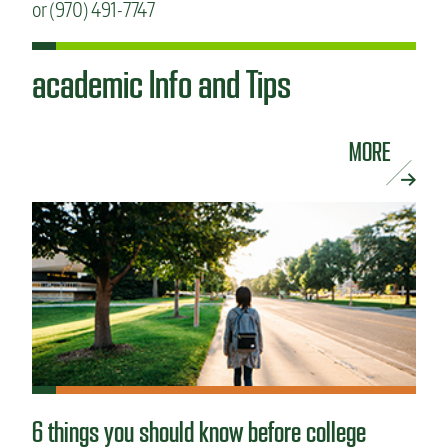
or (970) 491-7747
academic Info and Tips
MORE
6 things you should know before college