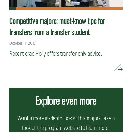
Competitive majors: must-know tips for
transfers from a transfer student
October 11, 2017
Recent grad Holly offers transfer-only advice.
READ MORE »
Explore even more
Want a more in-depth look at this major? Take a
look at the program website to learn more.