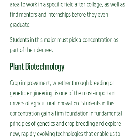
area to work in a specific field after college, as well as
find mentors and internships before they even
graduate.
Students in this major must pick a concentration as
part of their degree.
Plant Biotechnology
Crop improvement, whether through breeding or
genetic engineering, is one of the most-important
drivers of agricultural innovation. Students in this
concentration gain a firm foundation in fundamental
principles of genetics and crop breeding and explore
new, rapidly evolving technologies that enable us to