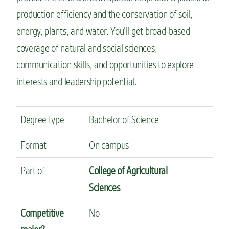
production efficiency and the conservation of soil,
energy, plants, and water. You’ll get broad-based
coverage of natural and social sciences,
communication skills, and opportunities to explore
interests and leadership potential.
Degree type
Bachelor of Science
Format
On campus
Part of
College of Agricultural
Sciences
Competitive
No