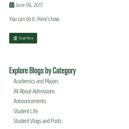
m
June 06, 2017
s
c
You can do it. Here’s how.
a
n
m
a
Read More
a
b
k
o
e
u
a
t
s
Explore Blogs by Category
H
u
o
s
Academics and Majors
w
t
t
a
All About Admissions
o
i
m
Announcements
n
a
a
Student Life
k
b
e
l
Student Vlogs and Posts
y
e
o