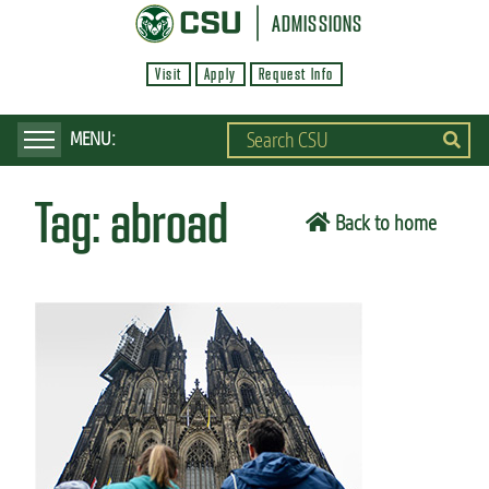
S
ADMISSIONS
k
Visit
Apply
Request Info
i
p
t
o
Tag:
abroad
m
Back to home
a
i
n
c
o
n
t
e