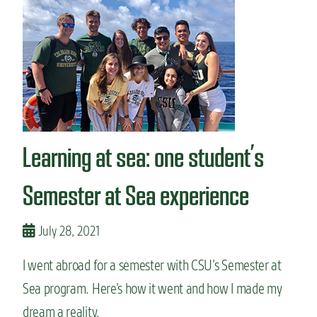
W
a
y
s
t
o
s
t
u
d
Learning at sea: one student’s
y
a
b
Semester at Sea experience
r
o
a
July 28, 2021
d
b
I went abroad for a semester with CSU’s Semester at
e
Sea program. Here’s how it went and how I made my
f
o
dream a reality.
r