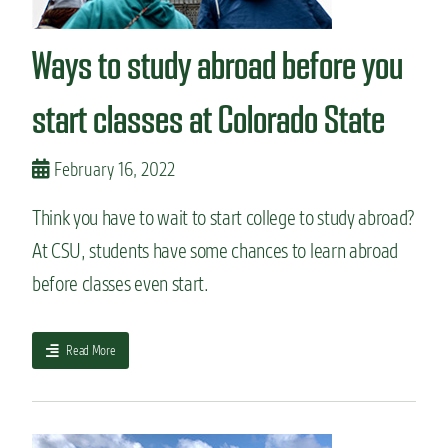
n
t
Ways to study abroad before you
start classes at Colorado State
February 16, 2022
Think you have to wait to start college to study abroad?
At CSU, students have some chances to learn abroad
before classes even start.
a
Read More
b
o
u
t