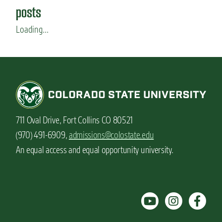
a
posts
m
a
Loading...
r
e
a
l
i
t
y
711 Oval Drive, Fort Collins CO 80521
(970) 491-6909,
admissions@colostate.edu
An equal access and equal opportunity university.