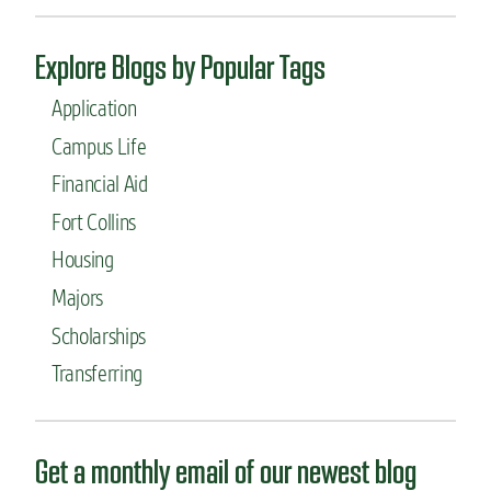
i
u
m
r
p
Explore Blogs by Popular Tags
e
a
d
c
Application
u
t
c
Campus Life
a
Financial Aid
t
i
Fort Collins
o
n
Housing
-
Majors
a
b
Scholarships
r
o
Transferring
a
d
d
r
Get a monthly email of our newest blog
e