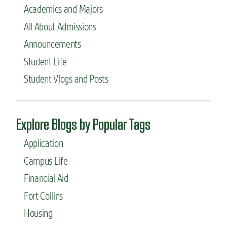
Academics and Majors
All About Admissions
Announcements
Student Life
Student Vlogs and Posts
Explore Blogs by Popular Tags
Application
Campus Life
Financial Aid
Fort Collins
Housing