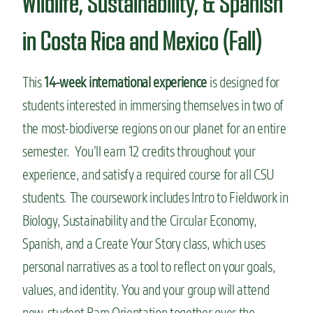
Wildlife, Sustainability, & Spanish
in Costa Rica and Mexico (Fall)
This
14-week international experience
is designed for
students interested in immersing themselves in two of
the most-biodiverse regions on our planet for an entire
semester. You’ll earn 12 credits throughout your
experience, and satisfy a required course for all CSU
students. The coursework includes Intro to Fieldwork in
Biology, Sustainability and the Circular Economy,
Spanish, and a Create Your Story class, which uses
personal narratives as a tool to reflect on your goals,
values, and identity. You and your group will attend
new-student Ram Orientation together over the