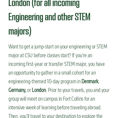
London (for all incoming
Engineering and other STEM
majors)
Want to get a jump-start on your engineering or STEM
major at CSU before classes start? If you’re an
incoming first-year or transfer STEM major, you have
an opportunity to gather in a small cohort for an
engineering-themed 10-day program in
Denmark
,
Germany,
or
London
. Prior to your travels, you and your
group will meet on campus in Fort Collins for an
intensive week of learning before traveling abroad.
Then, you’ll travel to your destination to explore the