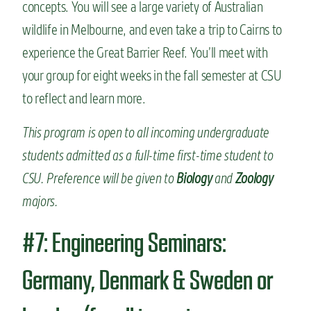
concepts. You will see a large variety of Australian
wildlife in Melbourne, and even take a trip to Cairns to
experience the Great Barrier Reef. You’ll meet with
your group for eight weeks in the fall semester at CSU
to reflect and learn more.
This program is open to all incoming undergraduate
students admitted as a full-time first-time student to
CSU. Preference will be given to
Biology
and
Zoology
majors.
#7: Engineering Seminars:
Germany, Denmark & Sweden or