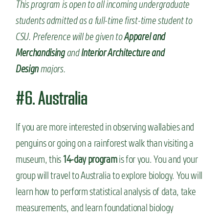
This program is open to all incoming undergraduate
students admitted as a full-time first-time student to
CSU. Preference will be given to
Apparel and
Merchandising
and
Interior Architecture and
Design
majors.
#6. Australia
If you are more interested in observing wallabies and
penguins or going on a rainforest walk than visiting a
museum, this
14-day program
is for you. You and your
group will travel to Australia to explore biology. You will
learn how to perform statistical analysis of data, take
measurements, and learn foundational biology