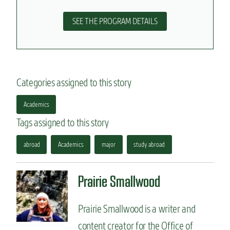
SEE THE PROGRAM DETAILS
Categories assigned to this story
Academics
Tags assigned to this story
abroad
Academics
major
study abroad
Prairie Smallwood
Prairie Smallwood is a writer and
content creator for the Office of