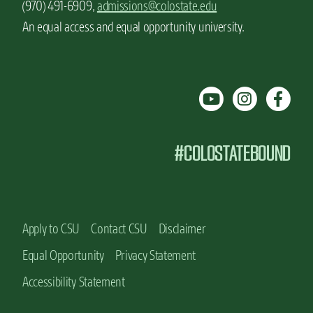
(970) 491-6909,
admissions@colostate.edu
An equal access and equal opportunity university.
#COLOSTATEBOUND
Apply to CSU
Contact CSU
Disclaimer
Equal Opportunity
Privacy Statement
Accessibility Statement