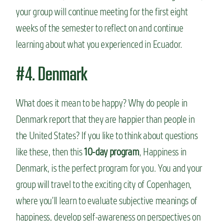
your group will continue meeting for the first eight
weeks of the semester to reflect on and continue
learning about what you experienced in Ecuador.
#4. Denmark
What does it mean to be happy? Why do people in
Denmark report that they are happier than people in
the United States? If you like to think about questions
like these, then this
10-day program
, Happiness in
Denmark, is the perfect program for you. You and your
group will travel to the exciting city of Copenhagen,
where you’ll learn to evaluate subjective meanings of
happiness, develop self-awareness on perspectives on