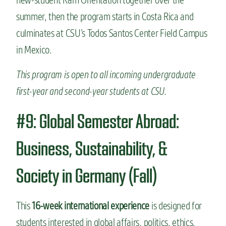
summer, then the program starts in Costa Rica and
culminates at CSU’s Todos Santos Center Field Campus
in Mexico.
This program is open to all incoming undergraduate
first-year and second-year students at CSU.
#9: Global Semester Abroad:
Business, Sustainability, &
Society in Germany (Fall)
This
16-week international experience
is designed for
students interested in global affairs, politics, ethics,