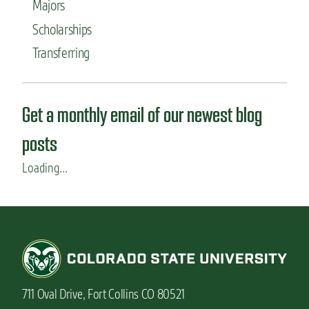
Majors
Scholarships
Transferring
Get a monthly email of our newest blog
posts
Loading...
711 Oval Drive, Fort Collins CO 80521