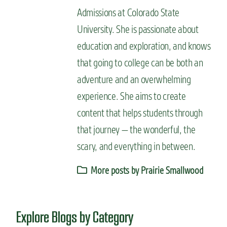
Admissions at Colorado State
University. She is passionate about
education and exploration, and knows
that going to college can be both an
adventure and an overwhelming
experience. She aims to create
content that helps students through
that journey — the wonderful, the
scary, and everything in between.
More posts by Prairie Smallwood
Explore Blogs by Category