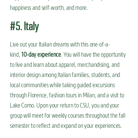
happiness and self-worth, and more.
#5. Italy
Live out your Italian dreams with this one-of-a-
kind,
10-day experience
. You will have the opportunity
to live and learn about apparel, merchandising, and
interior design among Italian families, students, and
local communities while taking guided excursions
through Florence, fashion tours in Milan, and a visit to
Lake Como. Upon your return to CSU, you and your
group will meet for weekly courses throughout the fall
semester to reflect and expand on your experiences.