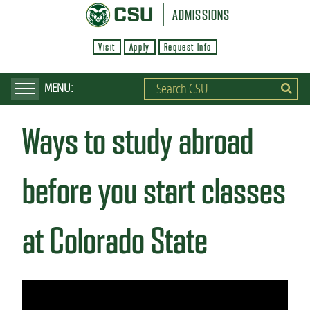
S
ADMISSIONS
k
Visit
Apply
Request Info
i
p
t
o
Ways to study abroad
m
a
i
before you start classes
n
c
at Colorado State
o
n
t
e