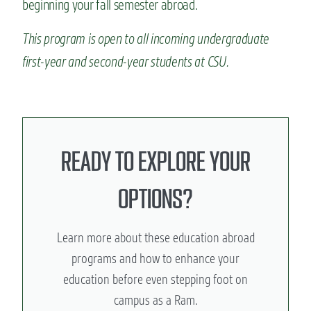
beginning your fall semester abroad.
This program is open to all incoming undergraduate
first-year and second-year students at CSU.
READY TO EXPLORE YOUR
OPTIONS?
Learn more about these education abroad
programs and how to enhance your
education before even stepping foot on
campus as a Ram.