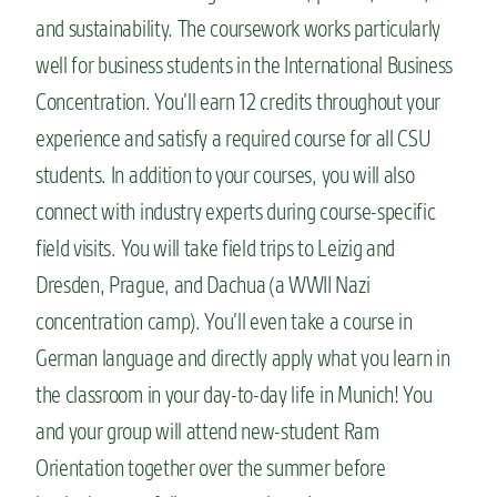
and sustainability. The coursework works particularly
well for business students in the International Business
Concentration. You’ll earn 12 credits throughout your
experience and satisfy a required course for all CSU
students. In addition to your courses, you will also
connect with industry experts during course-specific
field visits. You will take field trips to Leizig and
Dresden, Prague, and Dachua (a WWII Nazi
concentration camp). You’ll even take a course in
German language and directly apply what you learn in
the classroom in your day-to-day life in Munich! You
and your group will attend new-student Ram
Orientation together over the summer before