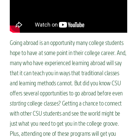
n
t
Going abroad is an opportunity many college students
hope to have at some point in their college career. And,
many who have experienced learning abroad will say
that it can teach you in ways that traditional classes
and learning methods cannot. But did you know CSU
offers several opportunities to go abroad before even
starting
college
classes? Getting a chance to connect
with other CSU students and see the world might be
just what you need to get you in the college groove.
Plus, attending one of these programs will get you