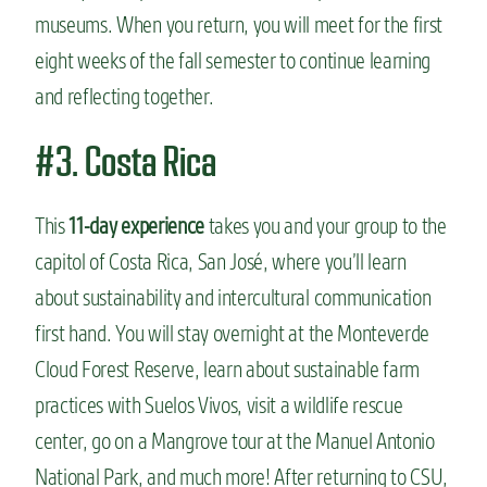
museums. When you return, you will meet for the first
eight weeks of the fall semester to continue learning
and reflecting together.
#3. Costa Rica
This
11-day experience
takes you and your group to the
capitol of Costa Rica, San José, where you’ll learn
about sustainability and intercultural communication
first hand. You will stay overnight at the Monteverde
Cloud Forest Reserve, learn about sustainable farm
practices with Suelos Vivos, visit a wildlife rescue
center, go on a Mangrove tour at the Manuel Antonio
National Park, and much more! After returning to CSU,