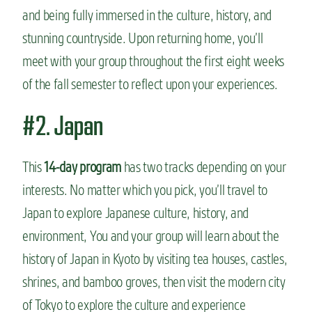
and being fully immersed in the culture, history, and
stunning countryside. Upon returning home, you’ll
meet with your group throughout the first eight weeks
of the fall semester to reflect upon your experiences.
#2. Japan
This
14-day program
has two tracks depending on your
interests. No matter which you pick, you’ll travel to
Japan to explore Japanese culture, history, and
environment, You and your group will learn about the
history of Japan in Kyoto by visiting tea houses, castles,
shrines, and bamboo groves, then visit the modern city
of Tokyo to explore the culture and experience