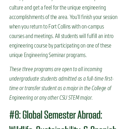
culture and get a feel for the unique engineering
accomplishments of the area. You’ll finish your session
when you return to Fort Collins with on-campus
courses and meetings. All students will fulfill an intro
engineering course by participating on one of these
unique Engineering Seminar programs.
These three programs are open to all incoming
undergraduate students admitted as a full-time first-
time or transfer student as a major in the College of
Engineering or any other CSU STEM major.
#8: Global Semester Abroad: