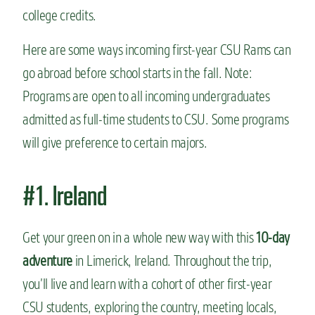
college credits.
Here are some ways incoming first-year CSU Rams can
go abroad before school starts in the fall.
Note:
Programs are open to all incoming undergraduates
admitted as full-time students to CSU. Some programs
will give preference to certain majors.
#1. Ireland
Get your green on in a whole new way with this
10-day
adventure
in Limerick, Ireland. Throughout the trip,
you’ll live and learn with a cohort of other first-year
CSU students, exploring the country, meeting locals,