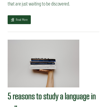
r
that are just waiting to be discovered.
i
t
i
a
Read More
o
b
n
o
S
u
c
t
i
5
e
l
n
e
c
s
e
s
e
r
-
k
n
5 reasons to study a language in
o
w
n