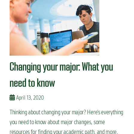
8
C
S
U
I
n
s
t
a
g
Changing your major: What you
r
a
m
need to know
a
c
c
April 13, 2020
o
u
Thinking about changing your major? Here’s everything
n
you need to know about major changes, some
t
s
resources for finding your academic path, and more.
t