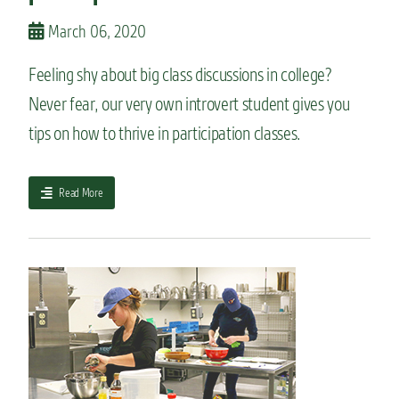
j
o
March 06, 2020
r
:
Feeling shy about big class discussions in college?
W
Never fear, our very own introvert student gives you
h
a
tips on how to thrive in participation classes.
t
y
o
a
Read More
u
b
n
o
e
u
e
t
d
T
t
h
o
e
k
i
n
n
o
t
w
r