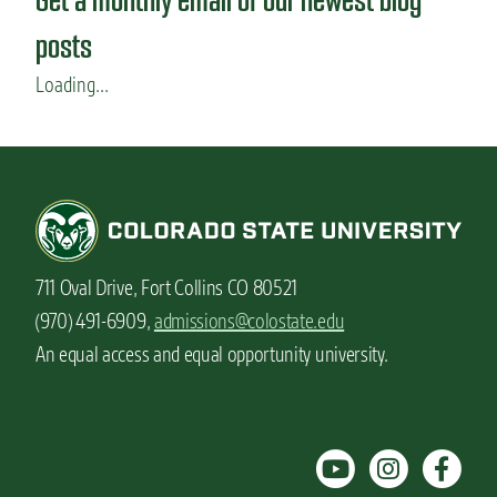
posts
Loading...
711 Oval Drive, Fort Collins CO 80521
(970) 491-6909,
admissions@colostate.edu
An equal access and equal opportunity university.