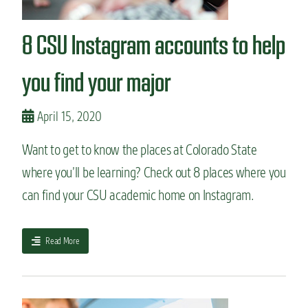
n
t
8 CSU Instagram accounts to help
you find your major
April 15, 2020
Want to get to know the places at Colorado State
where you’ll be learning? Check out 8 places where you
can find your CSU academic home on Instagram.
a
Read More
b
o
u
t