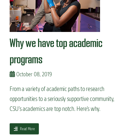
s
t
a
l
k
p
Why we have top academic
r
e
-
programs
p
r
o
October 08, 2019
f
e
From a variety of academic paths to research
s
opportunities to a seriously supportive community,
s
i
CSU’s academics are top notch. Here’s why.
o
n
a
a
Read More
l
b