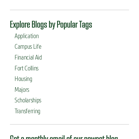
p
m
a
Explore Blogs by Popular Tags
j
o
Application
r
?
Campus Life
”
Financial Aid
Fort Collins
Housing
Majors
Scholarships
Transferring
Get a monthly email of our newest blog