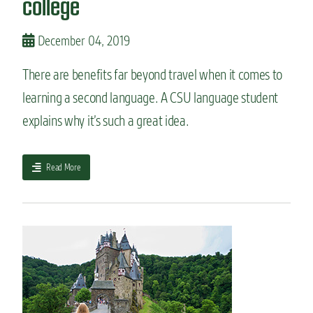
college
m
a
j
December 04, 2019
o
r
There are benefits far beyond travel when it comes to
s
learning a second language. A CSU language student
s
u
explains why it’s such a great idea.
r
e
t
a
Read More
o
b
d
o
a
u
z
t
z
5
l
r
e
e
y
a
o
s
u
o