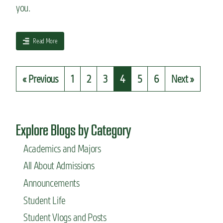
you.
i
c
p
r
a
Read More
o
b
g
o
r
u
« Previous
1
2
3
4
5
6
Next »
a
t
m
“
s
W
h
a
Explore Blogs by Category
t
i
Academics and Majors
s
All About Admissions
y
o
Announcements
u
r
Student Life
t
Student Vlogs and Posts
o