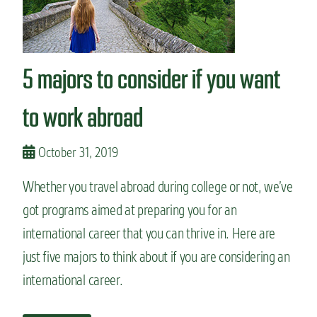
n
s
t
o
5 majors to consider if you want
s
t
u
to work abroad
d
y
a
October 31, 2019
l
a
Whether you travel abroad during college or not, we’ve
n
got programs aimed at preparing you for an
g
u
international career that you can thrive in. Here are
a
g
just five majors to think about if you are considering an
e
international career.
i
n
c