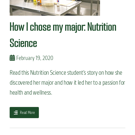
o
v
e
How I chose my major: Nutrition
r
t
’
Science
s
g
u
February 19, 2020
i
d
Read this Nutrition Science student’s story on how she
e
discovered her major and how it led her to a passion for
t
o
health and wellness.
c
l
a
a
Read More
s
b
s
o
p
u
a