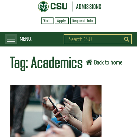
S
ADMISSIONS
k
Visit
Apply
Request Info
i
p
t
o
Tag:
Academics
m
Back to home
a
i
n
c
o
n
t
e