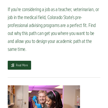
r
i
If you’re considering a job as a teacher, veterinarian, or
f
job in the medical field, Colorado State’s pre-
y
o
professional advising programs are a perfect fit. Find
u
w
out why this path can get you where you want to be
a
and allow you to design your academic path at the
n
t
same time.
t
o
w
a
Read More
o
b
r
o
k
u
a
t
b
L
r
e
o
t
a
’
d