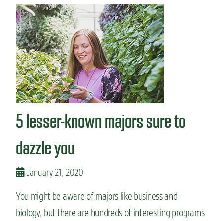
t
r
H
t
o
i
w
c
I
i
c
p
h
a
o
t
s
i
e
o
m
n
5 lesser-known majors sure to
y
m
a
dazzle you
j
o
r
January 21, 2020
:
N
You might be aware of majors like business and
u
biology, but there are hundreds of interesting programs
t