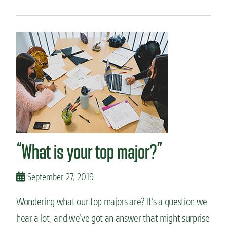
p
o
r
u
o
t
g
W
r
h
a
y
m
w
s
e
h
a
v
e
t
“What is your top major?”
o
p
a
September 27, 2019
c
a
Wondering what our top majors are? It’s a question we
d
e
hear a lot, and we’ve got an answer that might surprise
m