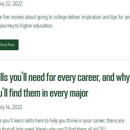
ly 22, 2022
 five movies about going to college deliver inspiration and tips for yo
journey to higher education.
Read More
lls you’ll need for every career, and why
’ll find them in every major
ly 14, 2022
 you’ll learn skills here to help you thrive in your career, there are
that all jobs need. Here’s why you’ll find them all at CSU.