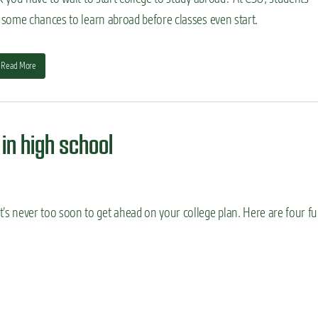
 some chances to learn abroad before classes even start.
Read More
 in high school
’s never too soon to get ahead on your college plan. Here are four fu