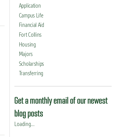
Application
Campus Life
Financial Aid
Fort Collins
Housing
Majors
Scholarships
Transferring
Get a monthly email of our newest
blog posts
Loading...