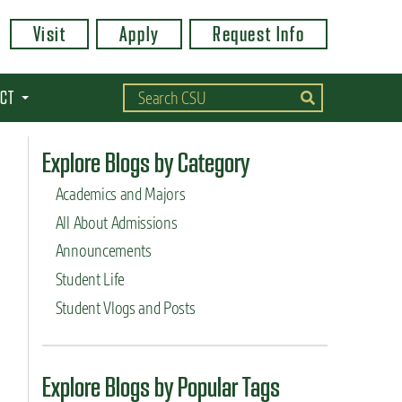
Visit
Apply
Request Info
CT
Explore Blogs by Category
Academics and Majors
All About Admissions
Announcements
Student Life
Student Vlogs and Posts
Explore Blogs by Popular Tags