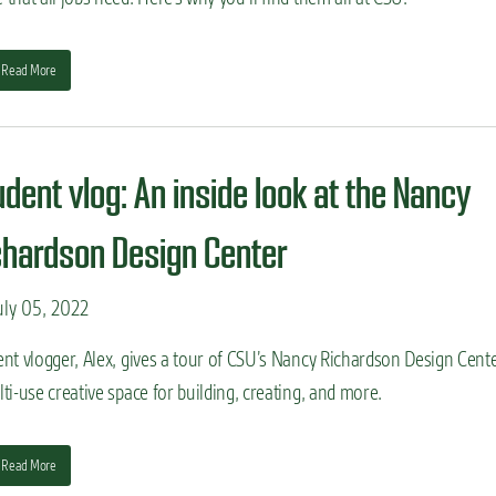
Read More
udent vlog: An inside look at the Nancy
chardson Design Center
ly 05, 2022
nt vlogger, Alex, gives a tour of CSU’s Nancy Richardson Design Cente
ti-use creative space for building, creating, and more.
Read More