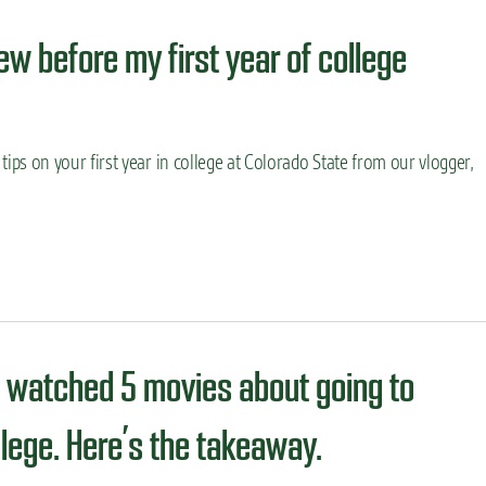
ew before my first year of college
ips on your first year in college at Colorado State from our vlogger,
 watched 5 movies about going to
llege. Here’s the takeaway.