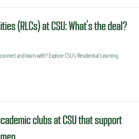
ties (RLCs) at CSU: What’s the deal?
onnect and learn with? Explore CSU’s Residential Learning
academic clubs at CSU that support
omen