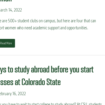
arch 14, 2022
e are 500+ student clubs on campus, but here are four that can
ort women who need academic support and opportunities.
Read More
ys to study abroad before you start
asses at Colorado State
bruary 16, 2022
 you have to wait to start college to study abroad? At CSU, students