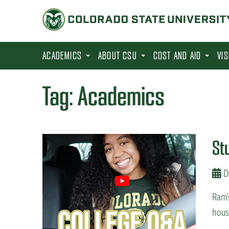
S
k
i
p
ACADEMICS
ABOUT CSU
COST AND AID
VI
t
o
Tag:
Academics
m
a
i
St
n
c
D
o
n
Ram’
t
hous
e