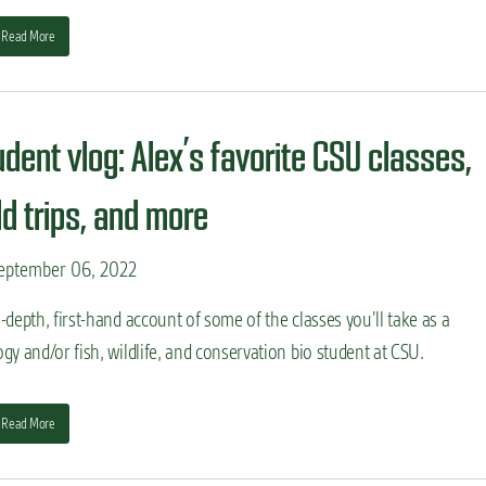
Read More
udent vlog: Alex’s favorite CSU classes,
ld trips, and more
eptember 06, 2022
-depth, first-hand account of some of the classes you’ll take as a
gy and/or fish, wildlife, and conservation bio student at CSU.
Read More