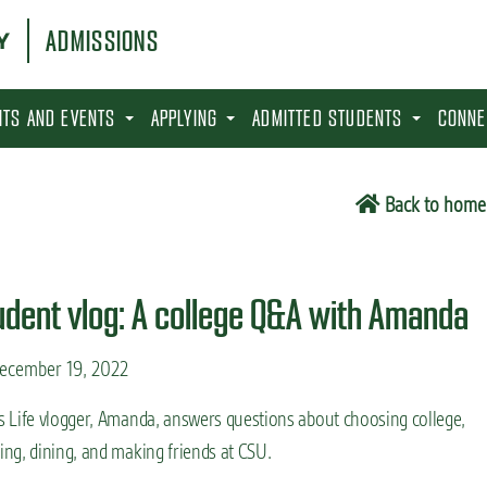
ADMISSIONS
SITS AND EVENTS
APPLYING
ADMITTED STUDENTS
CONNE
Back to home
udent vlog: A college Q&A with Amanda
ecember 19, 2022
s Life vlogger, Amanda, answers questions about choosing college,
ing, dining, and making friends at CSU.