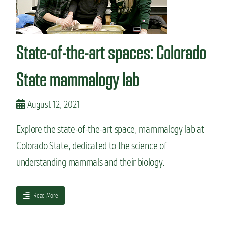
s
,
t
E
h
n
a
v
State-of-the-art spaces: Colorado
t
i
c
r
a
State mammalogy lab
o
n
n
l
m
e
August 12, 2021
e
a
n
d
t
Explore the state-of-the-art space, mammalogy lab at
t
a
Colorado State, dedicated to the science of
o
l
c
P
understanding mammals and their biology.
a
u
r
b
e
l
a
Read More
e
i
b
r
c
o
s
H