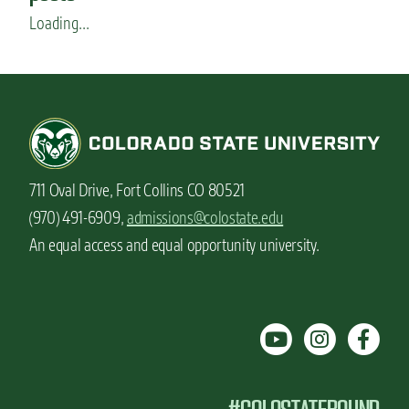
s
Loading...
711 Oval Drive, Fort Collins CO 80521
(970) 491-6909,
admissions@colostate.edu
An equal access and equal opportunity university.