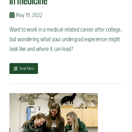
in medicine
j
o
r
May 19, 2022
:
B
Want to work in a medical-related career after college,
i
but wondering what your undergrad experience might
o
m
look like and where it can lead?
e
d
i
a
Read More
c
b
a
o
l
u
S
t
c
7
i
m
e
a
n
j
c
o
e
r
s