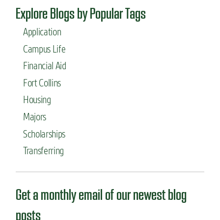
a
l
Explore Blogs by Popular Tags
j
o
o
g
Application
r
y
:
l
Campus Life
B
a
Financial Aid
i
b
o
Fort Collins
m
e
Housing
d
Majors
i
c
Scholarships
a
l
Transferring
S
c
i
e
Get a monthly email of our newest blog
n
c
posts
e