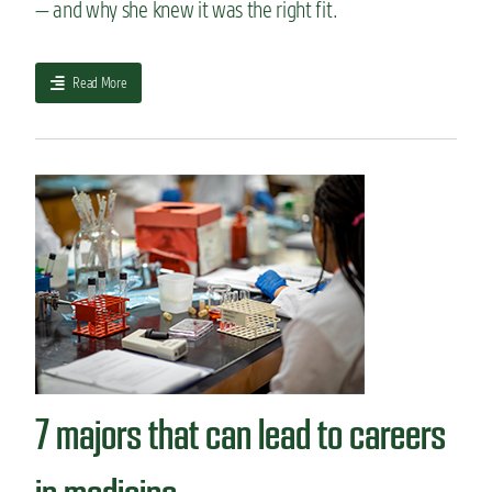
— and why she knew it was the right fit.
a
Read More
b
o
u
t
H
o
w
I
c
h
o
s
e
m
7 majors that can lead to careers
y
m
a