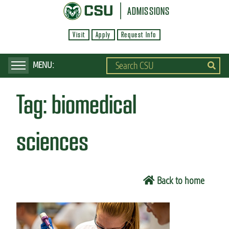
S
ADMISSIONS
k
Visit
Apply
Request Info
i
p
t
o
Tag:
biomedical
m
a
i
sciences
n
c
o
Back to home
n
t
e