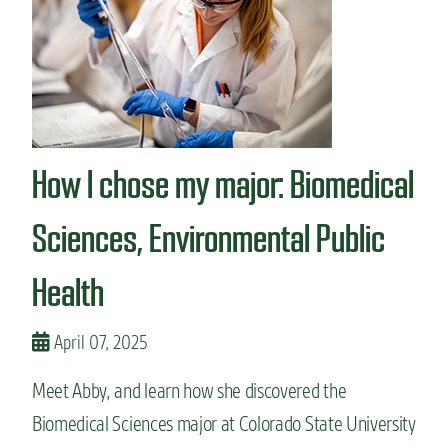
n
t
How I chose my major: Biomedical
Sciences, Environmental Public
Health
April 07, 2025
Meet Abby, and learn how she discovered the
Biomedical Sciences major at Colorado State University