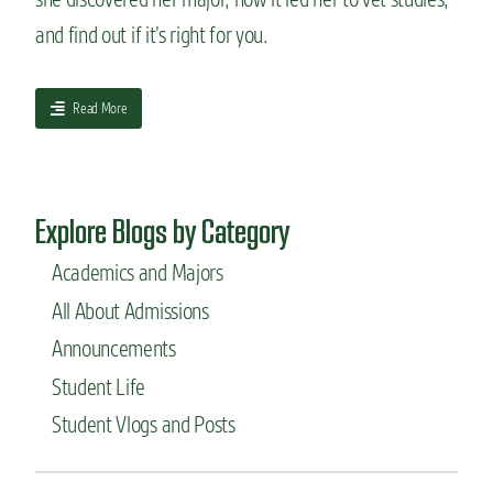
e
and find out if it’s right for you.
s
:
C
a
Read More
o
b
l
o
o
u
r
t
a
Explore Blogs by Category
H
d
o
o
Academics and Majors
w
S
I
t
All About Admissions
c
a
h
t
Announcements
o
e
Student Life
s
m
e
a
Student Vlogs and Posts
m
m
y
m
m
a