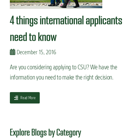
n
t
4 things international applicants
need to know
December 15, 2016
Are you considering applying to CSU? We have the
information you need to make the right decision.
a
Read More
b
o
u
t
Explore Blogs by Category
4
t