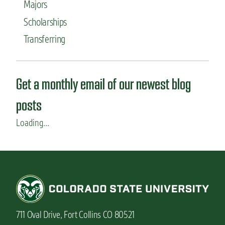
Majors
l
i
Scholarships
c
a
Transferring
n
t
s
n
Get a monthly email of our newest blog
e
e
posts
d
t
Loading...
o
k
n
o
w
711 Oval Drive, Fort Collins CO 80521