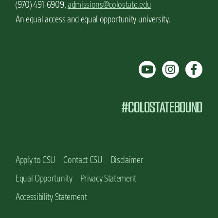
(970) 491-6909,
admissions@colostate.edu
An equal access and equal opportunity university.
#COLOSTATEBOUND
Apply to CSU
Contact CSU
Disclaimer
Equal Opportunity
Privacy Statement
Accessibility Statement