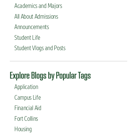
Academics and Majors
h
i
All About Admissions
n
g
Announcements
s
Student Life
i
n
Student Vlogs and Posts
t
e
r
n
Explore Blogs by Popular Tags
a
t
Application
i
o
Campus Life
n
Financial Aid
a
l
Fort Collins
a
p
Housing
p