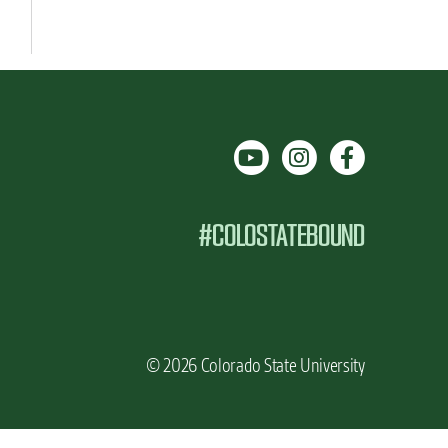
#COLOSTATEBOUND
© 2026 Colorado State University