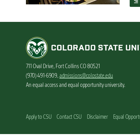
a
n
b
t
o
u
t
A
l
l
t
h
711 Oval Drive, Fort Collins CO 80521
e
t
(970) 491-6909,
admissions@colostate.edu
a
An equal access and equal opportunity university.
s
t
y
o
p
Apply to CSU
Contact CSU
Disclaimer
Equal Opport
t
i
o
n