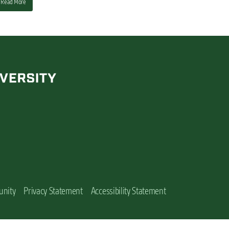
Read More
unity
Privacy Statement
Accessibility Statement