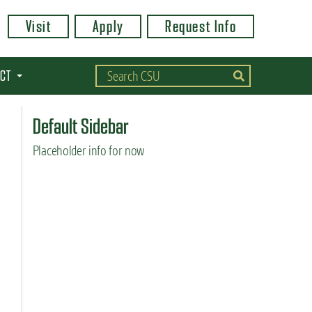
Visit
Apply
Request Info
CT
Default Sidebar
Placeholder info for now