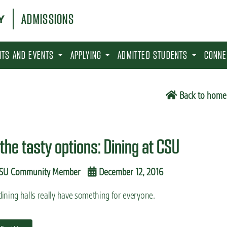
ADMISSIONS
SITS AND EVENTS
APPLYING
ADMITTED STUDENTS
CONNE
6
Back to home
 the tasty options: Dining at CSU
SU Community Member
December 12, 2016
ining halls really have something for everyone.