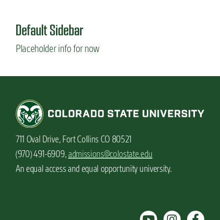
u
t
Default Sidebar
H
o
Placeholder info for now
w
I
c
h
o
s
e
m
y
711 Oval Drive, Fort Collins CO 80521
m
a
(970) 491-6909,
admissions@colostate.edu
j
An equal access and equal opportunity university.
o
r
:
B
i