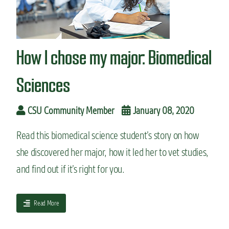
n
t
How I chose my major: Biomedical
Sciences
CSU Community Member
January 08, 2020
Read this biomedical science student’s story on how
she discovered her major, how it led her to vet studies,
and find out if it’s right for you.
a
Read More
b
o