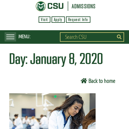
S
ADMISSIONS
k
Visit
Apply
Request Info
i
p
t
o
Day:
January 8, 2020
m
a
i
Back to home
n
c
o
n
t
e