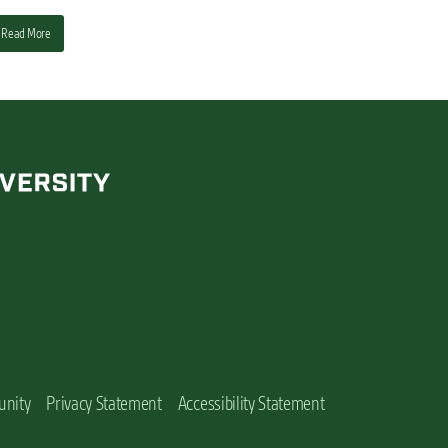
Read More
unity
Privacy Statement
Accessibility Statement