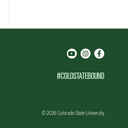
#COLOSTATEBOUND
© 2026 Colorado State University