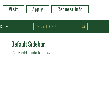
Visit
Apply
Request Info
CT
Default Sidebar
Placeholder info for now
r.