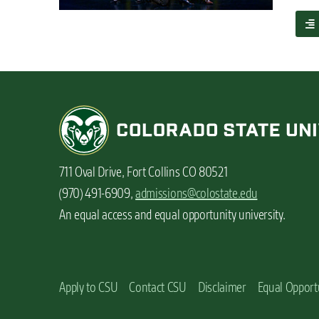
n
a
t
b
o
u
t
3
r
e
a
s
711 Oval Drive, Fort Collins CO 80521
o
n
(970) 491-6909,
admissions@colostate.edu
s
An equal access and equal opportunity university.
t
o
c
h
o
Apply to CSU
Contact CSU
Disclaimer
Equal Opport
o
s