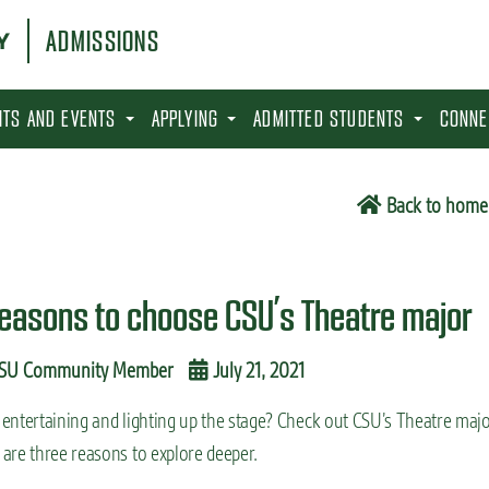
ADMISSIONS
SITS AND EVENTS
APPLYING
ADMITTED STUDENTS
CONNE
Back to home
reasons to choose CSU’s Theatre major
SU Community Member
July 21, 2021
entertaining and lighting up the stage? Check out CSU’s Theatre majo
are three reasons to explore deeper.