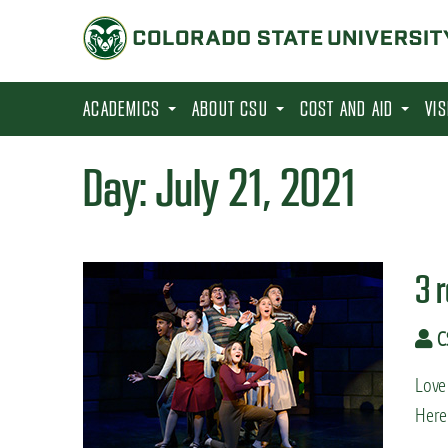
S
k
i
p
ACADEMICS
ABOUT CSU
COST AND AID
VI
t
o
Day:
July 21, 2021
m
a
i
3 
n
c
C
o
n
Love 
t
Here 
e