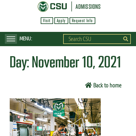
S
ADMISSIONS
k
Visit
Apply
Request Info
i
p
t
o
Day:
November 10, 2021
m
a
i
Back to home
n
c
o
n
t
e