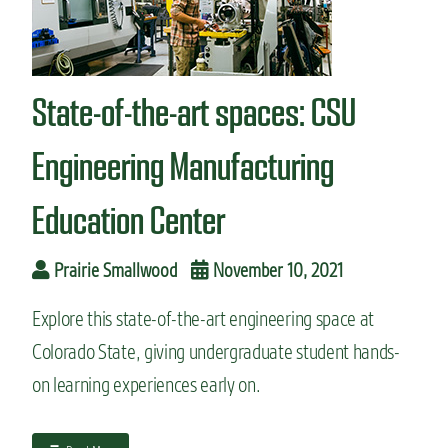
n
t
State-of-the-art spaces: CSU
Engineering Manufacturing
Education Center
Prairie Smallwood
November 10, 2021
Explore this state-of-the-art engineering space at
Colorado State, giving undergraduate student hands-
on learning experiences early on.