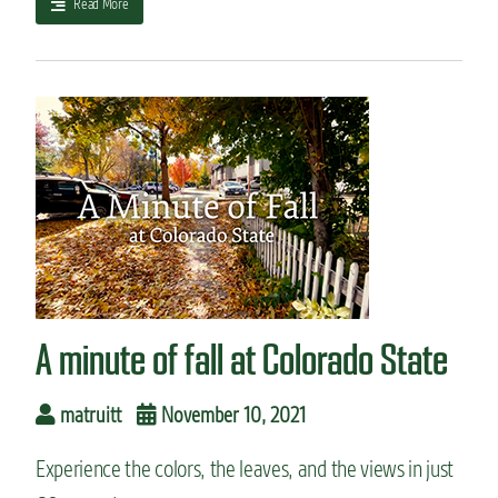
a
Read More
b
o
u
t
S
t
a
t
e
-
o
f
-
t
A minute of fall at Colorado State
h
e
-
matruitt
November 10, 2021
a
r
Experience the colors, the leaves, and the views in just
t
s