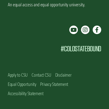
a
a
An equal access and equal opportunity university.
t
n
C
u
o
f
l
a
o
c
r
t
a
u
d
r
#COLOSTATEBOUND
o
i
S
n
t
g
a
E
t
d
e
u
Apply to CSU
Contact CSU
Disclaimer
c
Equal Opportunity
Privacy Statement
a
t
Accessibility Statement
i
o
n