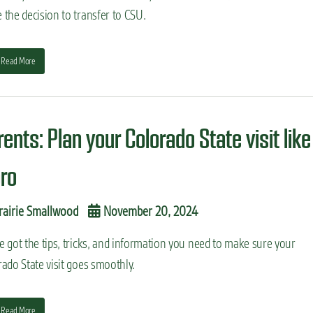
the decision to transfer to CSU.
Read More
ents: Plan your Colorado State visit like
pro
rairie Smallwood
November 20, 2024
 got the tips, tricks, and information you need to make sure your
ado State visit goes smoothly.
Read More