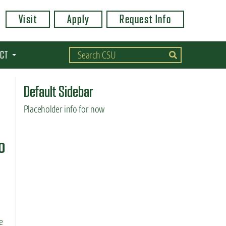
Visit
Apply
Request Info
CT
Default Sidebar
Placeholder info for now
o
e