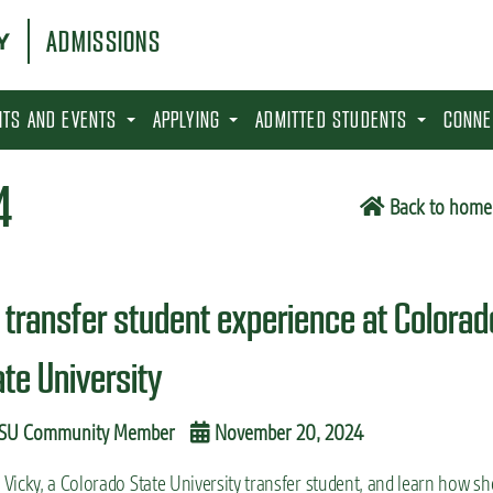
ADMISSIONS
SITS AND EVENTS
APPLYING
ADMITTED STUDENTS
CONNE
4
Back to home
 transfer student experience at Colorad
ate University
SU Community Member
November 20, 2024
Vicky, a Colorado State University transfer student, and learn how sh