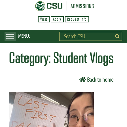
S
ADMISSIONS
k
Visit
Apply
Request Info
i
p
t
o
Category:
Student Vlogs
m
a
i
Back to home
n
c
o
n
t
e