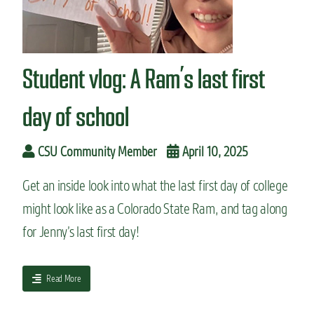
n
t
Student vlog: A Ram’s last first
day of school
CSU Community Member
April 10, 2025
Get an inside look into what the last first day of college
might look like as a Colorado State Ram, and tag along
for Jenny’s last first day!
a
Read More
b
o