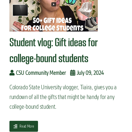
e
c
n
o
t
l
v
l
l
e
o
g
Student vlog: Gift ideas for
g
e
:
M
college-bound students
o
v
e
CSU Community Member
July 09, 2024
-
i
Colorado State University vlogger, Tiaira, gives you a
n
rundown of all the gifts that might be handy for any
d
a
college-bound student.
y
w
i
a
Read More
t