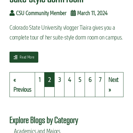
e
a
n
r
CSU Community Member
March 11, 2024
t
a
e
t
r
Colorado State University vlogger Tiaira gives you a
r
f
complete tour of her suite-style dorm room on campus.
i
o
e
o
s
d
J
a
Read More
r
e
b
e
n
o
v
n
u
i
«
1
2
3
4
5
6
7
Next
y
t
e
’
S
Previous
»
w
s
t
c
u
o
d
l
e
Explore Blogs by Category
l
n
e
t
Academics and Majors
g
v