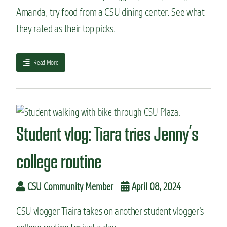
g
m
Amanda, try food from a CSU dining center. See what
:
i
they rated as their top picks.
H
n
o
g
w
s
t
a
t
Read More
o
b
u
c
o
d
h
u
e
o
t
n
o
S
t
s
t
s
Student vlog: Tiara tries Jenny’s
e
u
t
d
college routine
h
e
e
n
r
t
CSU Community Member
April 08, 2024
i
v
g
l
h
CSU vlogger Tiaira takes on another student vlogger’s
o
t
g