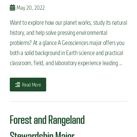
n
May 20, 2022
t
Want to explore how our planet works, study its natural
history, and help solve pressing environmental
problems? At a glance A Geosciences major offers you
both a solid background in Earth science and practical
classroom, field, and laboratory experience leading …
Read More
Forest and Rangeland
Stewardship Major