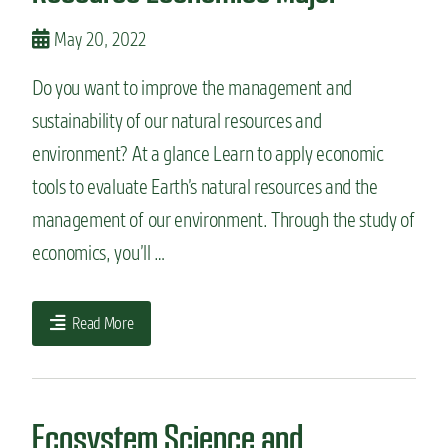
May 20, 2022
Do you want to improve the management and
sustainability of our natural resources and
environment? At a glance Learn to apply economic
tools to evaluate Earth’s natural resources and the
management of our environment. Through the study of
economics, you’ll …
Read More
Ecosystem Science and