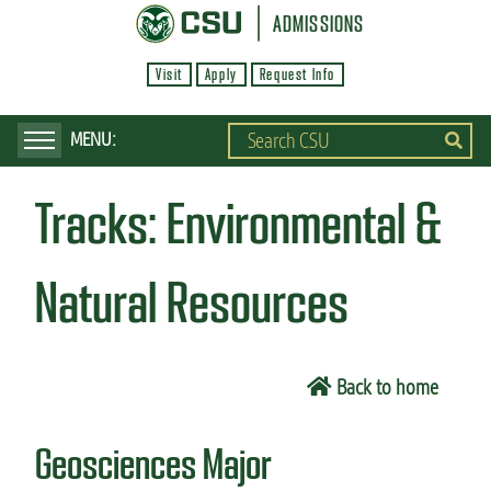
S
ADMISSIONS
k
Visit
Apply
Request Info
i
p
t
o
Tracks:
Environmental &
m
a
i
Natural Resources
n
c
o
Back to home
n
t
Geosciences Major
e