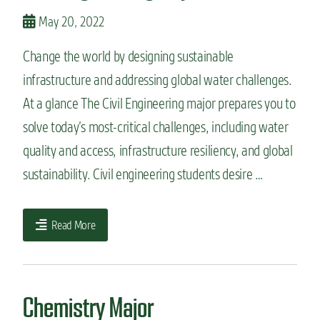
May 20, 2022
Change the world by designing sustainable
infrastructure and addressing global water challenges.
At a glance The Civil Engineering major prepares you to
solve today’s most-critical challenges, including water
quality and access, infrastructure resiliency, and global
sustainability. Civil engineering students desire …
Read More
Chemistry Major