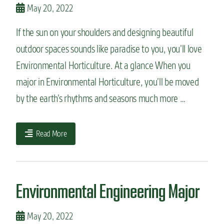
May 20, 2022
If the sun on your shoulders and designing beautiful
outdoor spaces sounds like paradise to you, you’ll love
Environmental Horticulture. At a glance When you
major in Environmental Horticulture, you’ll be moved
by the earth’s rhythms and seasons much more …
Read More
Environmental Engineering Major
May 20, 2022