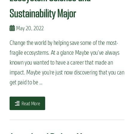
Sustainability Major
May 20, 2022
Change the world by helping save some of the most-
fragile ecosystems. At a glance Maybe you’ve always
known you wanted to have a career that made an
impact. Maybe you’re just now discovering that you can
get paid to be …
Read More