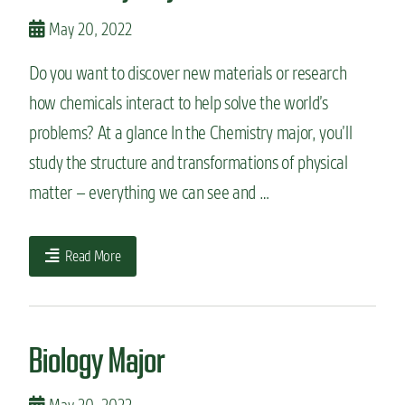
May 20, 2022
Do you want to discover new materials or research
how chemicals interact to help solve the world’s
problems? At a glance In the Chemistry major, you’ll
study the structure and transformations of physical
matter – everything we can see and …
Read More
Biology Major