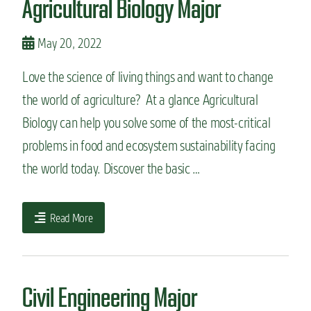
Agricultural Biology Major
May 20, 2022
Love the science of living things and want to change
the world of agriculture? At a glance Agricultural
Biology can help you solve some of the most-critical
problems in food and ecosystem sustainability facing
the world today. Discover the basic …
Read More
Civil Engineering Major