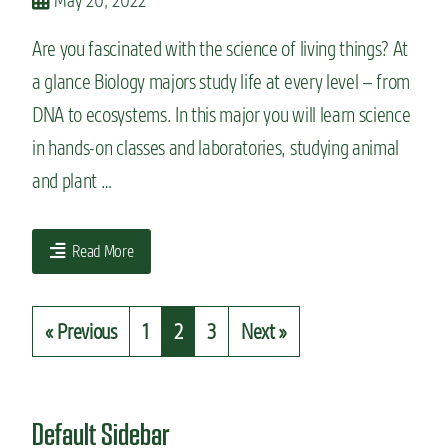
May 20, 2022
Are you fascinated with the science of living things? At
a glance Biology majors study life at every level – from
DNA to ecosystems. In this major you will learn science
in hands-on classes and laboratories, studying animal
and plant …
Read More
« Previous
1
2
3
Next »
Default Sidebar