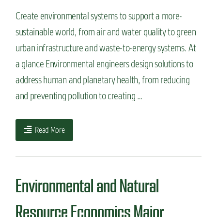
Create environmental systems to support a more-
sustainable world, from air and water quality to green
urban infrastructure and waste-to-energy systems. At
a glance Environmental engineers design solutions to
address human and planetary health, from reducing
and preventing pollution to creating …
Read More
Environmental and Natural
Resource Economics Major