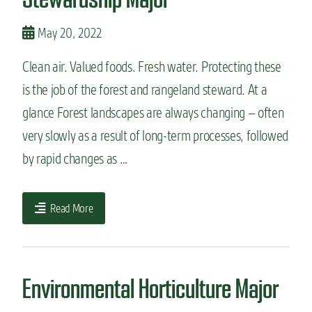
May 20, 2022
Clean air. Valued foods. Fresh water. Protecting these
is the job of the forest and rangeland steward. At a
glance Forest landscapes are always changing – often
very slowly as a result of long-term processes, followed
by rapid changes as …
Read More
Environmental Horticulture Major