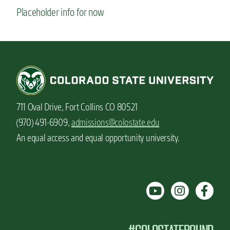
Placeholder info for now
711 Oval Drive, Fort Collins CO 80521
(970) 491-6909,
admissions@colostate.edu
An equal access and equal opportunity university.