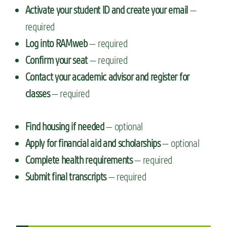
Activate your student ID and create your email
—
required
Log into RAMweb
— required
Confirm your seat
— required
Contact your academic advisor and register for
classes
— required
Find housing if needed
— optional
Apply for financial aid and scholarships
— optional
Complete health requirements
— required
Submit final transcripts
— required