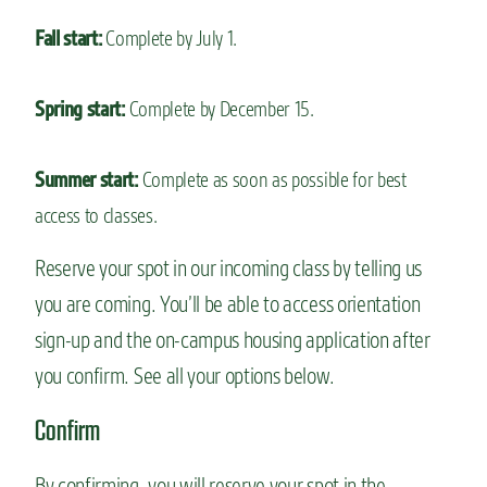
Fall start:
Complete by July 1.
Spring start:
Complete by December 15.
Summer start:
Complete as soon as possible for best
access to classes.
Reserve your spot in our incoming class by telling us
you are coming. You’ll be able to access orientation
sign-up and the on-campus housing application after
you confirm. See all your options below.
Confirm
By confirming, you will reserve your spot in the