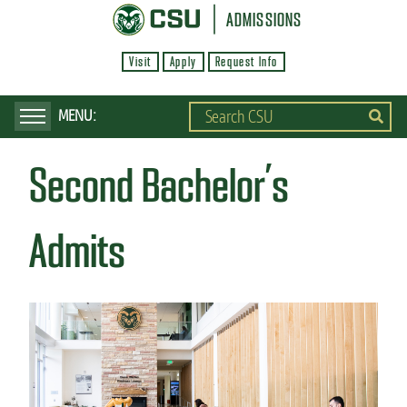
S
ADMISSIONS
k
Visit
Apply
Request Info
i
p
t
o
Second Bachelor’s
m
a
i
Admits
n
c
o
n
t
e