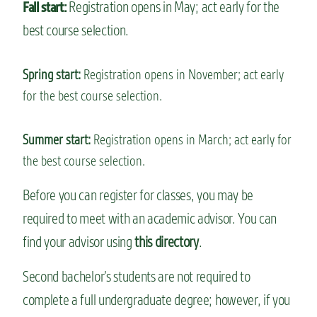
Registration opens in May; act early for the
Fall start:
best course selection.
Spring start:
Registration opens in November; act early
for the best course selection.
Summer start:
Registration opens in March; act early for
the best course selection.
Before you can register for classes, you may be
required to meet with an academic advisor. You can
find your advisor using
this directory
.
Second bachelor’s students are not required to
complete a full undergraduate degree; however, if you