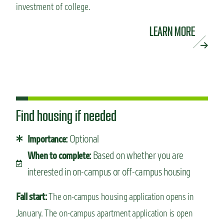
investment of college.
LEARN MORE
Find housing if needed
Optional
Importance:
Based on whether you are
When to complete:
interested in on-campus or off-campus housing
Fall start:
The on-campus housing application opens in
January. The on-campus apartment application is open