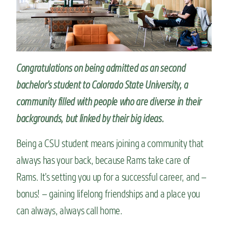
n
t
Congratulations on being admitted as an second
bachelor’s student to Colorado State University, a
community
filled with people who are diverse in their
backgrounds, but
linked by their
big ideas
.
Being a CSU student means joining a community that
always has your back, because Rams take care of
Rams. It’s setting you up for a successful career, and –
bonus! – gaining lifelong friendships and a place you
can always, always call home.