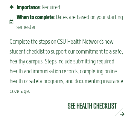
Required
Importance:
Dates are based on your starting
When to complete:
semester
Complete the steps on CSU Health Network’s new
student checklist to support our commitment to a safe,
healthy campus. Steps include submitting required
health and immunization records, completing online
health or safety programs, and documenting insurance
coverage.
SEE HEALTH CHECKLIST