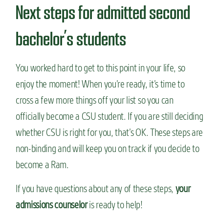
Next steps for admitted second
bachelor’s students
You worked hard to get to this point in your life, so
enjoy the moment! When you’re ready, it’s time to
cross a few more things off your list so you can
officially become a CSU student. If you are still deciding
whether CSU is right for you, that’s OK. These steps are
non-binding and will keep you on track if you decide to
become a Ram.
If you have questions about any of these steps,
your
admissions counselor
is ready to help!