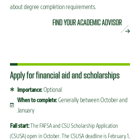
about degree completion requirements.
FIND YOUR ACADEMIC ADVISOR
Apply for financial aid and scholarships
Optional
Importance:
Generally between October and
When to complete:
January
Fall start:
The FAFSA and CSU Scholarship Application
(CSUSA) open in October. The CSUSA deadline is February 1,