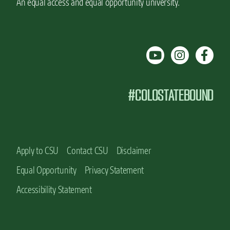
An equal access and equal opportunity university.
#COLOSTATEBOUND
Apply to CSU
Contact CSU
Disclaimer
Equal Opportunity
Privacy Statement
Accessibility Statement