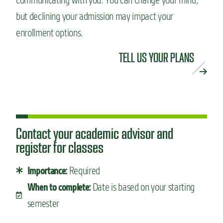
but declining your admission may impact your
enrollment options.
TELL US YOUR PLANS
Contact your academic advisor and
register for classes
Required
Importance:
Date is based on your starting
When to complete:
semester