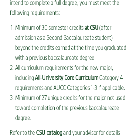
intend to complete a full degree, you must meet the
following requirements:
Minimum of 30 semester credits
(after
at CSU
admission as a Second Baccalaureate student)
beyond the credits earned at the time you graduated
with a previous baccalaureate degree.
All curriculum requirements for the new major,
including
All-University Core Curriculum
Category 4
requirements and AUCC Categories 1-3 if applicable.
Minimum of 27 unique credits for the major not used
toward completion of the previous baccalaureate
degree.
Refer to the
CSU catalog
and your advisor for details