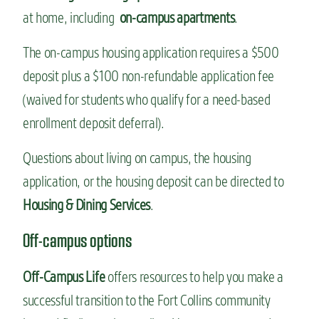
at home, including
on-campus apartments
.
The on-campus housing application requires a $500
deposit plus a $100 non-refundable application fee
(waived for students who qualify for a need-based
enrollment deposit deferral).
Questions about living on campus, the housing
application, or the housing deposit can be directed to
Housing & Dining Services
.
Off-campus options
Off-Campus Life
offers resources to help you make a
successful transition to the Fort Collins community