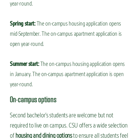
year-round.
Spring start:
The on-campus housing application opens
mid-September. The on-campus apartment application is
open year-round.
Summer start:
The on-campus housing application opens
in January. The on-campus apartment application is open
year-round.
On-campus options
Second bachelor’s students are welcome but not
required to live on campus. CSU offers a wide selection
of
housing and dining options
to ensure all students feel