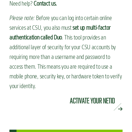
Need help?
Contact us.
Please note:
Before you can log into certain online
services at CSU, you also must
set up multi-factor
authentication called Duo
. This tool provides an
additional layer of security for your CSU accounts by
requiring more than a username and password to
access them. This means you are required to use a
mobile phone, security key, or hardware token to verify
your identity.
ACTIVATE YOUR NETID