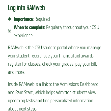
Log into RAMweb
Required
Importance:
Regularly throughout your CSU
When to complete:
experience
RAMweb is the CSU student portal where you manage
your student record, see your financial aid awards,
register for classes, check your grades, pay your bill,
and more.
Inside RAMweb is a link to the Admissions Dashboard
and Ram Start, which helps admitted students view
upcoming tasks and find personalized information
about next steps.