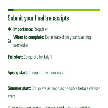
Submit your final transcripts
Required
Importance:
Date based on your starting
When to complete:
semester
Fall start:
Complete by July 1
Spring start:
Complete by January 2
Summer start:
Complete as soon as possible before classes
start
If your degree wasn’t already conferred at point of