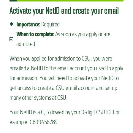
Activate your NetID and create your email
Required
Importance:
As soon as you apply or are
When to complete:
admitted
When you applied for admission to CSU, you were
emailed a NetID to the email account you used to apply
for admission. You will need to activate your NetID to
get access to create a CSU email account and set up
many other systems at CSU.
Your NetID is a C, followed by your 9-digit CSU ID. For
example: C899456789