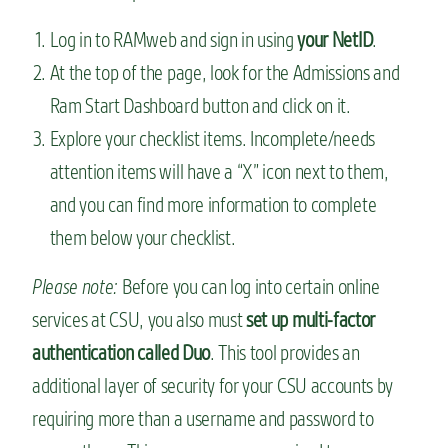
Log in to RAMweb and sign in using
your NetID
.
At the top of the page, look for the Admissions and
Ram Start Dashboard button and click on it.
Explore your checklist items. Incomplete/needs
attention items will have a “X” icon next to them,
and you can find more information to complete
them below your checklist.
Please note:
Before you can log into certain online
services at CSU, you also must
set up multi-factor
authentication called Duo
. This tool provides an
additional layer of security for your CSU accounts by
requiring more than a username and password to