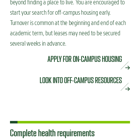
beyond finding a place to live. You are encouraged to
start your search for off-campus housing early.
Turnover is common at the beginning and end of each
academic term, but leases may need to be secured
several weeks in advance.
APPLY FOR ON-CAMPUS HOUSING
LOOK INTO OFF-CAMPUS RESOURCES
Complete health requirements