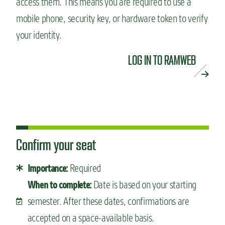
access them. This means you are required to use a
mobile phone, security key, or hardware token to verify
your identity.
LOG IN TO RAMWEB
Confirm your seat
Required
Importance:
Date is based on your starting
When to complete:
semester. After these dates, confirmations are
accepted on a space-available basis.