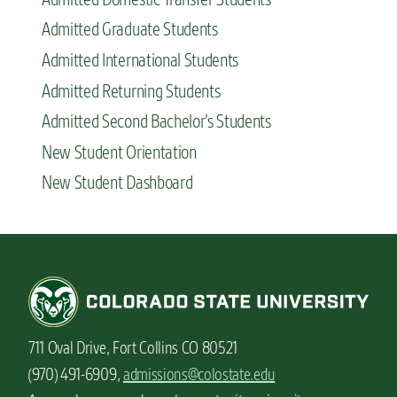
Admitted Graduate Students
Admitted International Students
Admitted Returning Students
Admitted Second Bachelor’s Students
New Student Orientation
New Student Dashboard
711 Oval Drive, Fort Collins CO 80521
(970) 491-6909,
admissions@colostate.edu