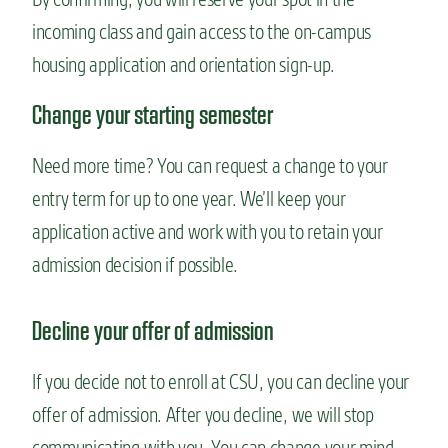
incoming class and gain access to the on-campus
housing application and orientation sign-up.
Change your starting semester
Need more time? You can request a change to your
entry term for up to one year. We’ll keep your
application active and work with you to retain your
admission decision if possible.
Decline your offer of admission
If you decide not to enroll at CSU, you can decline your
offer of admission. After you decline, we will stop
communicating with you. You can change your mind,