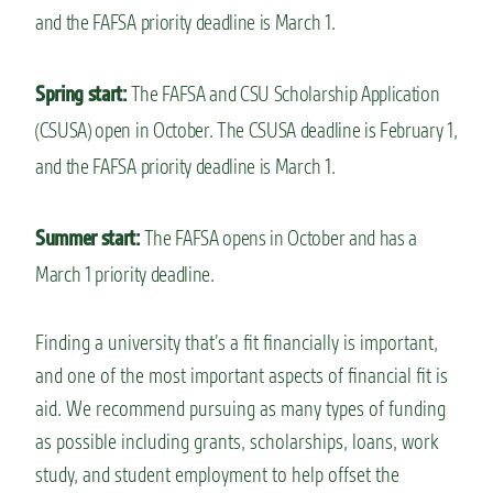
and the FAFSA priority deadline is March 1.
Spring start:
The FAFSA and CSU Scholarship Application
(CSUSA) open in October. The CSUSA deadline is February 1,
and the FAFSA priority deadline is March 1.
Summer start:
The FAFSA opens in October and has a
March 1 priority deadline.
Finding a university that’s a fit financially is important,
and one of the most important aspects of financial fit is
aid. We recommend pursuing as many types of funding
as possible including grants, scholarships, loans, work
study, and student employment to help offset the