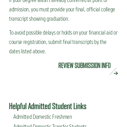
admission, you must provide your final, official college
transcript showing graduation.
To avoid possible delays or holds on your financial aid or
course registration, submit final transcripts by the
dates listed above.
REVIEW SUBMISSION INFO
Helpful Admitted Student Links
Admitted Domestic Freshmen
Admitted Domestic Transfer Students