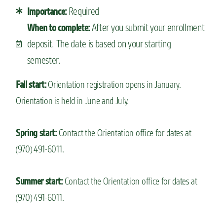
Required
Importance:
After you submit your enrollment
When to complete:
deposit. The date is based on your starting
semester.
Fall start:
Orientation registration opens in January.
Orientation is held in June and July.
Spring start:
Contact the Orientation office for dates at
(970) 491-6011.
Summer start:
Contact the Orientation office for dates at
(970) 491-6011.