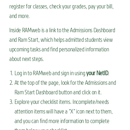
register for classes, check your grades, pay your bill,
and more.
Inside RAMweb is a link to the Admissions Dashboard
and Ram Start, which helps admitted students view
upcoming tasks and find personalized information
about next steps.
Log in to RAMweb and sign in using
your NetID
.
At the top of the page, look for the Admissions and
Ram Start Dashboard button and click on it.
Explore your checklist items. Incomplete/needs
attention items will have a “X” icon next to them,
and you can find more information to complete