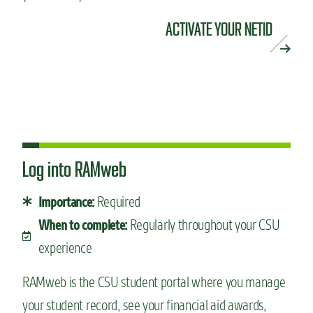
ACTIVATE YOUR NETID
Log into RAMweb
Required
Importance:
Regularly throughout your CSU
When to complete:
experience
RAMweb is the CSU student portal where you manage
your student record, see your financial aid awards,