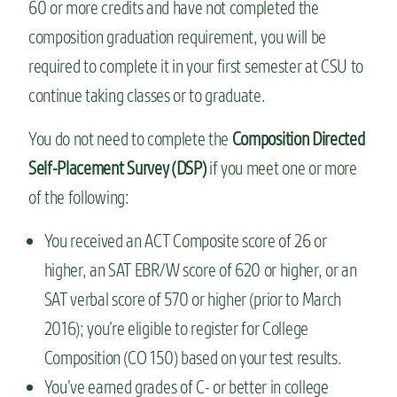
60 or more credits and have not completed the
composition graduation requirement, you will be
required to complete it in your first semester at CSU to
continue taking classes or to graduate.
You do not need to complete the
Composition Directed
Self-Placement Survey (DSP)
if you meet one or more
of the following:
You received an ACT Composite score of 26 or
higher, an SAT EBR/W score of 620 or higher, or an
SAT verbal score of 570 or higher (prior to March
2016); you’re eligible to register for College
Composition (CO 150) based on your test results.
You’ve earned grades of C- or better in college