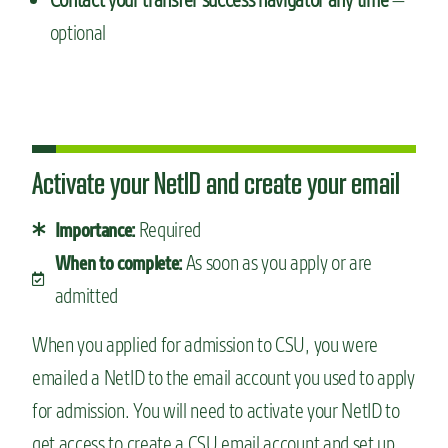
optional
Activate your NetID and create your email
Required
Importance:
As soon as you apply or are
When to complete:
admitted
When you applied for admission to CSU, you were
emailed a NetID to the email account you used to apply
for admission. You will need to activate your NetID to
get access to create a CSU email account and set up