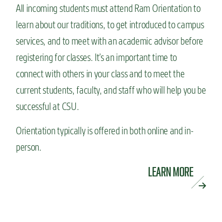
All incoming students must attend Ram Orientation to
learn about our traditions, to get introduced to campus
services, and to meet with an academic advisor before
registering for classes. It’s an important time to
connect with others in your class and to meet the
current students, faculty, and staff who will help you be
successful at CSU.
Orientation typically is offered in both online and in-
person.
LEARN MORE