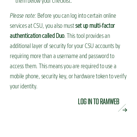
them below your checklist.
Please note:
Before you can log into certain online
services at CSU, you also must
set up multi-factor
authentication called Duo
. This tool provides an
additional layer of security for your CSU accounts by
requiring more than a username and password to
access them. This means you are required to use a
mobile phone, security key, or hardware token to verify
your identity.
LOG IN TO RAMWEB