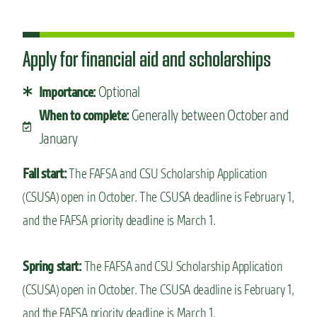
Apply for financial aid and scholarships
Optional
Importance:
Generally between October and
When to complete:
January
Fall start:
The FAFSA and CSU Scholarship Application
(CSUSA) open in October. The CSUSA deadline is February 1,
and the FAFSA priority deadline is March 1.
Spring start:
The FAFSA and CSU Scholarship Application
(CSUSA) open in October. The CSUSA deadline is February 1,
and the FAFSA priority deadline is March 1.