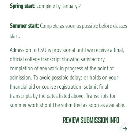
Spring start:
Complete by January 2
Summer start:
Complete as soon as possible before classes
start.
Admission to CSU is provisional until we receive a final,
official college transcript showing satisfactory
completion of any work in progress at the point of
admission. To avoid possible delays or holds on your
financial aid or course registration, submit final
transcripts by the dates listed above. Transcripts for
summer work should be submitted as soon as available.
REVIEW SUBMISSION INFO