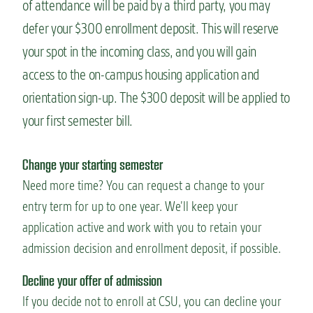
of attendance will be paid by a third party, you may
defer your $300 enrollment deposit. This will reserve
your spot in the incoming class, and you will gain
access to the on-campus housing application and
orientation sign-up. The $300 deposit will be applied to
your first semester bill.
Change your starting semester
Need more time? You can request a change to your
entry term for up to one year. We’ll keep your
application active and work with you to retain your
admission decision and enrollment deposit, if possible.
Decline your offer of admission
If you decide not to enroll at CSU, you can decline your