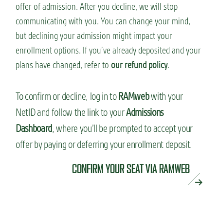
offer of admission. After you decline, we will stop
communicating with you. You can change your mind,
but declining your admission might impact your
enrollment options. If you’ve already deposited and your
plans have changed, refer to
our refund policy
.
To confirm or decline, log in to
RAMweb
with your
NetID and follow the link to your
Admissions
Dashboard
, where you’ll be prompted to accept your
offer by paying or deferring your enrollment deposit.
CONFIRM YOUR SEAT VIA RAMWEB