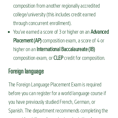
composition from another regionally accredited
college/university (this includes credit earned
through concurrent enrollment).
You’ve earned a score of 3 or higher on an
Advanced
Placement (AP)
composition exam, a score of 4 or
higher on an
International Baccalaureate (IB)
composition exam, or
CLEP
credit for composition.
Foreign language
The Foreign Language Placement Exam is required
before you can register for a world language course if
you have previously studied French, German, or
Spanish. The department recommends completing the