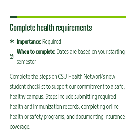
Complete health requirements
Required
Importance:
Dates are based on your starting
When to complete:
semester
Complete the steps on CSU Health Network’s new
student checklist to support our commitment to a safe,
healthy campus. Steps include submitting required
health and immunization records, completing online
health or safety programs, and documenting insurance
coverage.