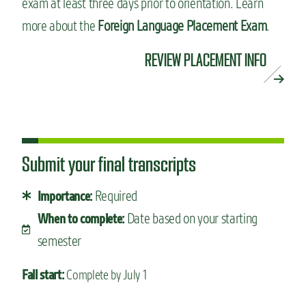
exam at least three days prior to orientation. Learn
more about the
Foreign Language Placement Exam
.
REVIEW PLACEMENT INFO
Submit your final transcripts
Required
Importance:
Date based on your starting
When to complete:
semester
Fall start:
Complete by July 1