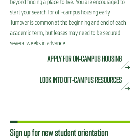
beyond finding a place to live. You are encouraged to
start your search for off-campus housing early.
Turnover is common at the beginning and end of each
academic term, but leases may need to be secured
several weeks in advance.
APPLY FOR ON-CAMPUS HOUSING
LOOK INTO OFF-CAMPUS RESOURCES
Sign up for new student orientation