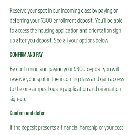
Reserve your spot in our incoming class by paying or
deferring your $300 enrollment deposit. You’ll be able
to access the housing application and orientation sign-
up after you deposit. See all your options below.
CONFIRM AND PAY
By confirming and paying your $300 deposit you will
reserve your spot in the incoming class and gain access
to the on-campus housing application and orientation
sign-up.
Confirm and defer
If the deposit presents a financial hardship or your cost