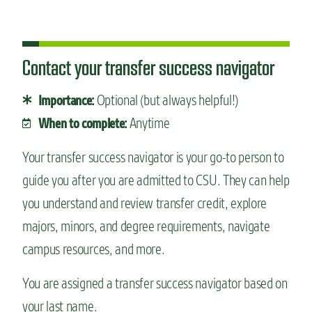
Contact your transfer success navigator
Optional (but always helpful!)
Importance:
Anytime
When to complete:
Your transfer success navigator is your go-to person to
guide you after you are admitted to CSU. They can help
you understand and review transfer credit, explore
majors, minors, and degree requirements, navigate
campus resources, and more.
You are assigned a transfer success navigator based on
your last name.