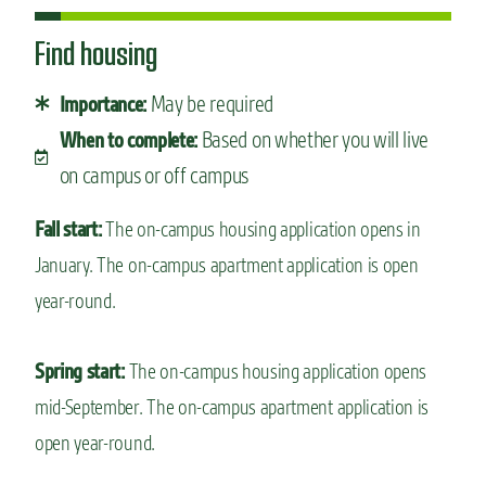
Find housing
May be required
Importance:
Based on whether you will live
When to complete:
on campus or off campus
Fall start:
The on-campus housing application opens in
January. The on-campus apartment application is open
year-round.
Spring start:
The on-campus housing application opens
mid-September. The on-campus apartment application is
open year-round.