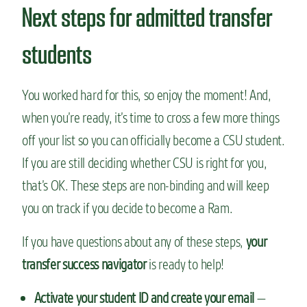
Next steps for admitted transfer
students
You worked hard for this, so enjoy the moment! And,
when you’re ready, it’s time to cross a few more things
off your list so you can officially become a CSU student.
If you are still deciding whether CSU is right for you,
that’s OK. These steps are non-binding and will keep
you on track if you decide to become a Ram.
If you have questions about any of these steps,
your
transfer success navigator
is ready to help!
Activate your student ID and create your email
—