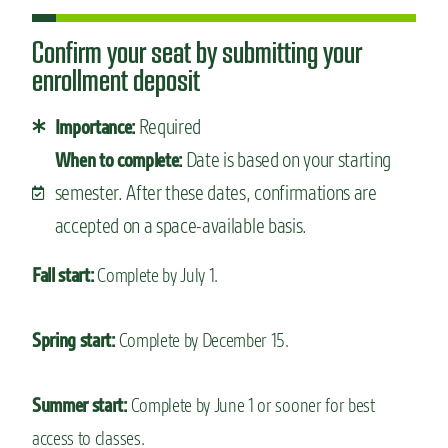
Confirm your seat by submitting your
enrollment deposit
Required
Importance:
Date is based on your starting
When to complete:
semester. After these dates, confirmations are
accepted on a space-available basis.
Fall start:
Complete by July 1.
Spring start:
Complete by December 15.
Summer start:
Complete by June 1 or sooner for best
access to classes.