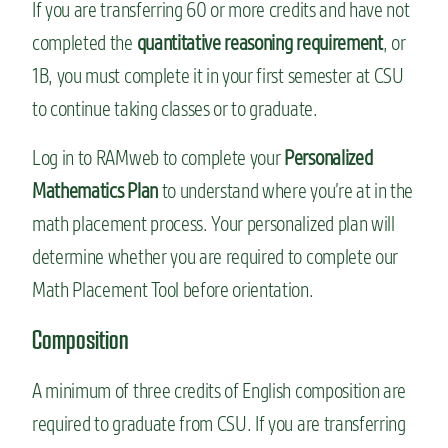
If you are transferring 60 or more credits and have not
completed the
quantitative reasoning requirement
, or
1B, you must complete it in your first semester at CSU
to continue taking classes or to graduate.
Log in to RAMweb to complete your
Personalized
Mathematics Plan
to understand where you’re at in the
math placement process. Your personalized plan will
determine whether you are required to complete our
Math Placement Tool before orientation.
Composition
A minimum of three credits of English composition are
required to graduate from CSU. If you are transferring