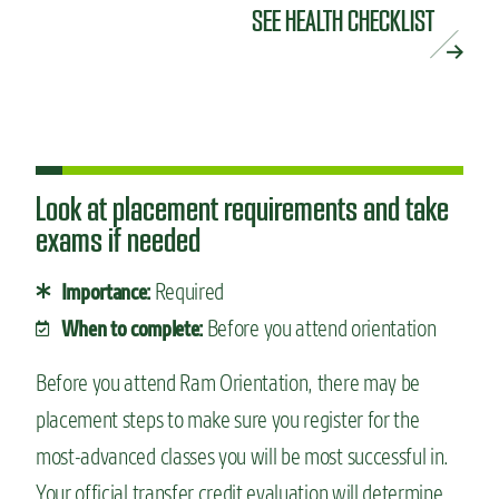
SEE HEALTH CHECKLIST
Look at placement requirements and take
exams if needed
Required
Importance:
Before you attend orientation
When to complete:
Before you attend Ram Orientation, there may be
placement steps to make sure you register for the
most-advanced classes you will be most successful in.
Your official transfer credit evaluation will determine