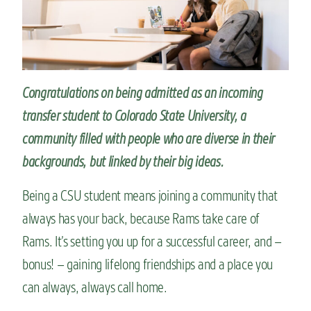
n
t
Congratulations on being admitted as an incoming
transfer student to Colorado State University, a
community
filled with people who are diverse in their
backgrounds, but
linked by their
big ideas
.
Being a CSU student means joining a community that
always has your back, because Rams take care of
Rams. It’s setting you up for a successful career, and –
bonus! – gaining lifelong friendships and a place you
can always, always call home.