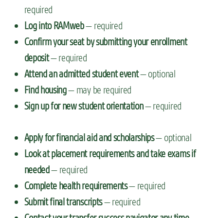
required
Log into RAMweb
— required
Confirm your seat by submitting your enrollment
deposit
— required
Attend an admitted student event
— optional
Find housing
— may be required
Sign up for new student orientation
— required
Apply for financial aid and scholarships
— optional
Look at placement requirements and take exams if
needed
— required
Complete health requirements
— required
Submit final transcripts
— required
Contact your transfer success navigator any time
—