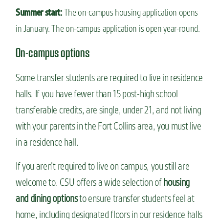
Summer start:
The on-campus housing application opens
in January. The on-campus application is open year-round.
On-campus options
Some transfer students are required to live in residence
halls. If you have fewer than 15 post-high school
transferable credits, are single, under 21, and not living
with your parents in the Fort Collins area, you must live
in a residence hall.
If you aren’t required to live on campus, you still are
welcome to. CSU offers a wide selection of
housing
and dining options
to ensure transfer students feel at
home, including designated floors in our residence halls