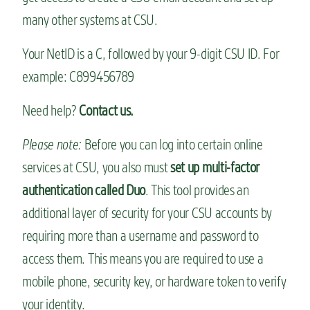
many other systems at CSU.
Your NetID is a C, followed by your 9-digit CSU ID. For
example: C899456789
Need help?
Contact us.
Please note:
Before you can log into certain online
services at CSU, you also must
set up multi-factor
authentication called Duo
. This tool provides an
additional layer of security for your CSU accounts by
requiring more than a username and password to
access them. This means you are required to use a
mobile phone, security key, or hardware token to verify
your identity.