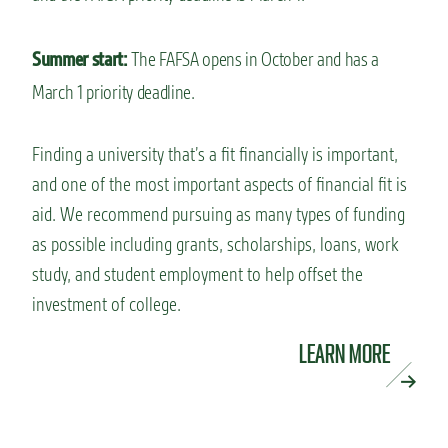
Summer start:
The FAFSA opens in October and has a
March 1 priority deadline.
Finding a university that’s a fit financially is important,
and one of the most important aspects of financial fit is
aid. We recommend pursuing as many types of funding
as possible including grants, scholarships, loans, work
study, and student employment to help offset the
investment of college.
LEARN MORE