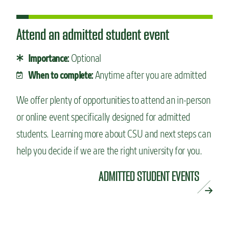
Attend an admitted student event
Optional
Importance:
Anytime after you are admitted
When to complete:
We offer plenty of opportunities to attend an in-person
or online event specifically designed for admitted
students. Learning more about CSU and next steps can
help you decide if we are the right university for you.
ADMITTED STUDENT EVENTS