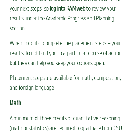
your next steps, so
log into RAMweb
to review your
results under the Academic Progress and Planning
section.
When in doubt, complete the placement steps – your
results do not bind you to a particular course of action,
but they can help you keep your options open.
Placement steps are available for math, composition,
and foreign language.
Math
A minimum of three credits of quantitative reasoning
(math or statistics) are required to graduate from CSU.