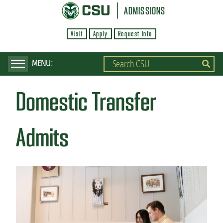
S
ADMISSIONS
k
Visit
Apply
Request Info
i
p
t
o
Domestic Transfer
m
a
i
Admits
n
c
o
n
t
e