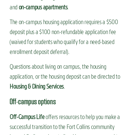
and
on-campus apartments
.
The on-campus housing application requires a $500
deposit plus a $100 non-refundable application fee
(waived for students who qualify for a need-based
enrollment deposit deferral).
Questions about living on campus, the housing
application, or the housing deposit can be directed to
Housing & Dining Services
.
Off-campus options
Off-Campus Life
offers resources to help you make a
successful transition to the Fort Collins community