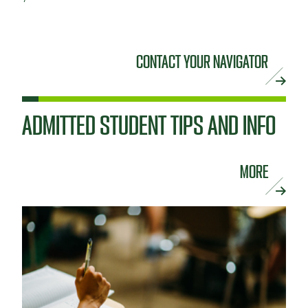
CONTACT YOUR NAVIGATOR
ADMITTED STUDENT TIPS AND INFO
MORE