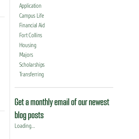
Application
Campus Life
Financial Aid
Fort Collins
Housing
Majors
Scholarships
Transferring
Get a monthly email of our newest
blog posts
Loading...