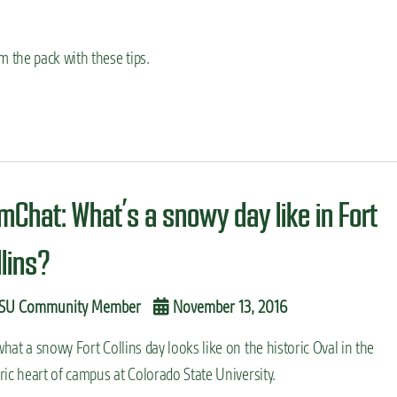
 the pack with these tips.
mChat: What’s a snowy day like in Fort
llins?
SU Community Member
November 13, 2016
hat a snowy Fort Collins day looks like on the historic Oval in the
ric heart of campus at Colorado State University.