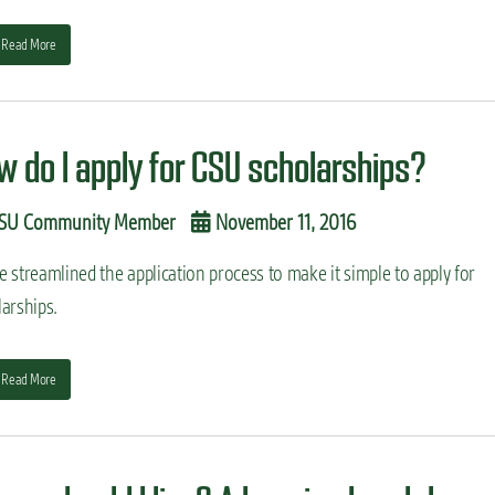
Read More
w do I apply for CSU scholarships?
SU Community Member
November 11, 2016
 streamlined the application process to make it simple to apply for
arships.
Read More