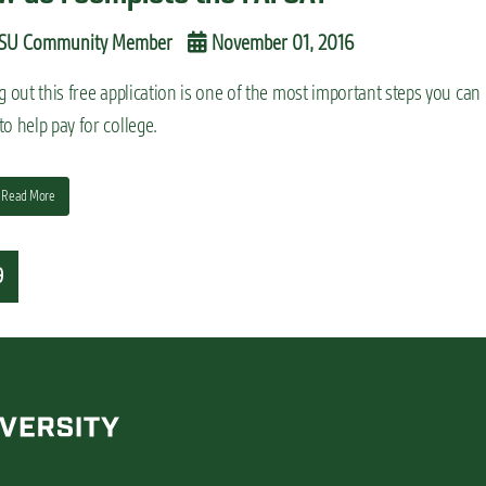
SU Community Member
November 01, 2016
ng out this free application is one of the most important steps you can
to help pay for college.
Read More
9