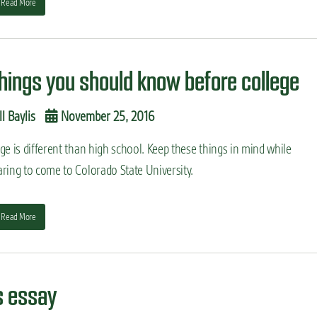
Read More
things you should know before college
ll Baylis
November 25, 2016
ge is different than high school. Keep these things in mind while
ring to come to Colorado State University.
Read More
s essay