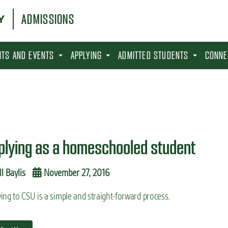
ADMISSIONS
SITS AND EVENTS
APPLYING
ADMITTED STUDENTS
CONNE
plying as a homeschooled student
ll Baylis
November 27, 2016
ing to CSU is a simple and straight-forward process.