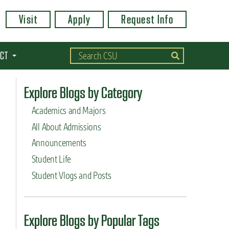
Visit
Apply
Request Info
CT
Explore Blogs by Category
Academics and Majors
All About Admissions
Announcements
Student Life
Student Vlogs and Posts
Explore Blogs by Popular Tags