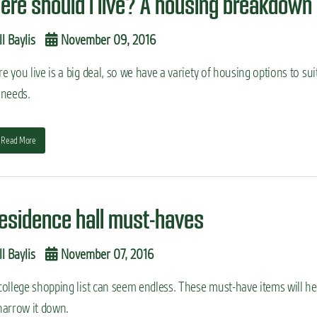
ere should I live? A housing breakdown
ll Baylis
November 09, 2016
 you live is a big deal, so we have a variety of housing options to sui
 needs.
Read More
residence hall must-haves
ll Baylis
November 07, 2016
college shopping list can seem endless. These must-have items will he
narrow it down.