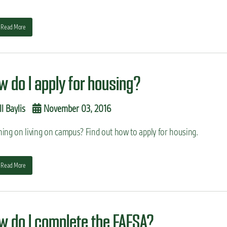
Read More
w do I apply for housing?
ll Baylis
November 03, 2016
ning on living on campus? Find out how to apply for housing.
Read More
w do I complete the FAFSA?