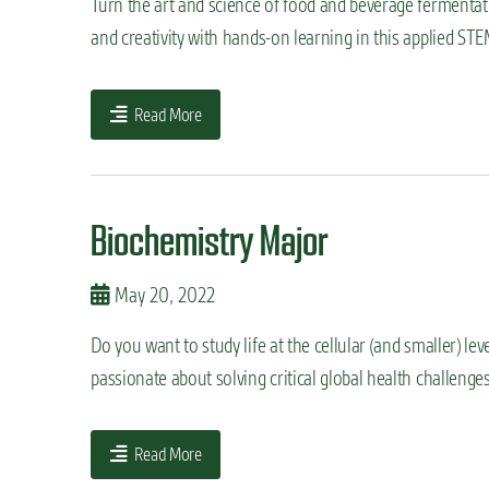
Turn the art and science of food and beverage fermentatio
and creativity with hands-on learning in this applied S
Read More
Biochemistry Major
May 20, 2022
Do you want to study life at the cellular (and smaller) lev
passionate about solving critical global health challeng
Read More