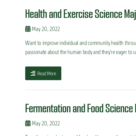
Health and Exercise Science Maj
May 20, 2022
Want to improve individual and community health throu
passionate about the human body and they’re eager to un
Read More
Fermentation and Food Science 
May 20, 2022