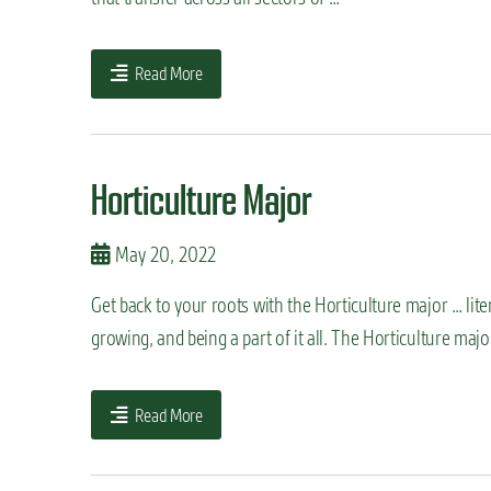
n
t
Read More
Horticulture Major
May 20, 2022
Get back to your roots with the Horticulture major … lit
growing, and being a part of it all. The Horticulture maj
Read More