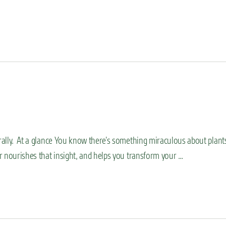
erally. At a glance You know there’s something miraculous about plant
or nourishes that insight, and helps you transform your …