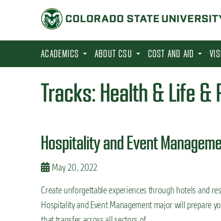
S
k
i
p
ACADEMICS
ABOUT CSU
COST AND AID
VI
t
o
Tracks:
Health & Life &
m
a
i
Hospitality and Event Manageme
n
c
May 20, 2022
o
n
Create unforgettable experiences through hotels and reso
t
Hospitality and Event Management major will prepare you
e
that transfer across all sectors of …