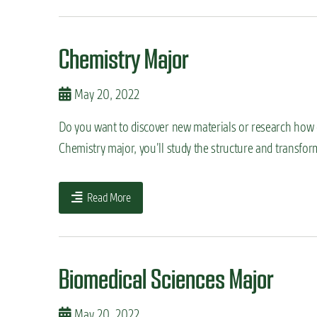
Chemistry Major
May 20, 2022
Do you want to discover new materials or research how ch
Chemistry major, you’ll study the structure and transfo
Read More
Biomedical Sciences Major
May 20, 2022