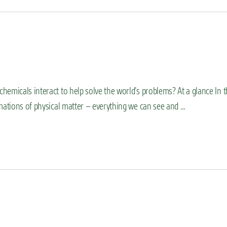
emicals interact to help solve the world’s problems? At a glance In 
rmations of physical matter – everything we can see and …