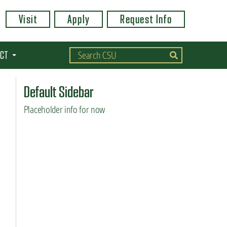
Visit
Apply
Request Info
CT
Default Sidebar
Placeholder info for now