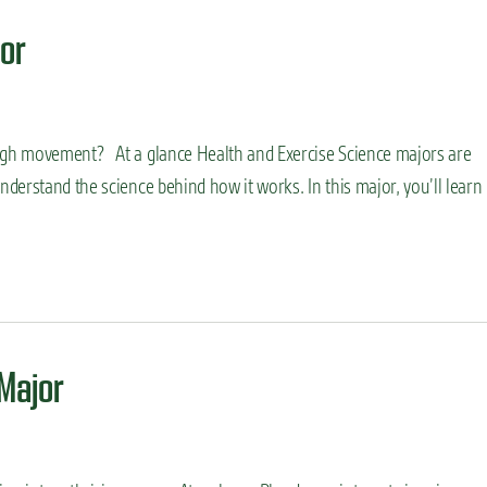
or
gh movement? At a glance Health and Exercise Science majors are
derstand the science behind how it works. In this major, you’ll learn
Major