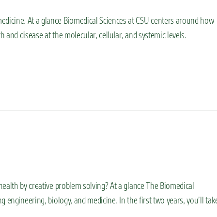
dicine. At a glance Biomedical Sciences at CSU centers around how
 and disease at the molecular, cellular, and systemic levels.
health by creative problem solving? At a glance The Biomedical
 engineering, biology, and medicine. In the first two years, you’ll tak