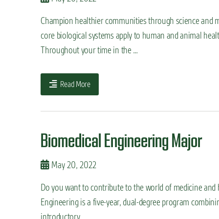
Champion healthier communities through science and me
core biological systems apply to human and animal health
Throughout your time in the …
Read More
Biomedical Engineering Major
May 20, 2022
Do you want to contribute to the world of medicine and 
Engineering is a five-year, dual-degree program combining
introductory …