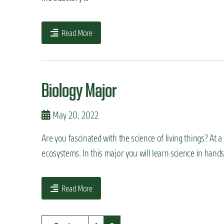
Read More
Biology Major
May 20, 2022
Are you fascinated with the science of living things? At a
ecosystems. In this major you will learn science in hand
Read More