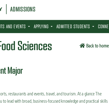
ADMISSIONS
SITS AND EVENTS
APPLYING
ADMITTED STUDENTS
CONNE
 Food Sciences
Back to home
nt Major
rts, restaurants and events, travel, and tourism. At a glance The
 to lead with broad, business-focused knowledge and practical skills