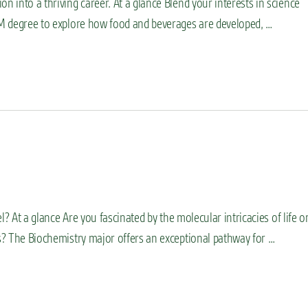
n into a thriving career. At a glance Blend your interests in science
TEM degree to explore how food and beverages are developed, …
el? At a glance Are you fascinated by the molecular intricacies of life o
es? The Biochemistry major offers an exceptional pathway for …