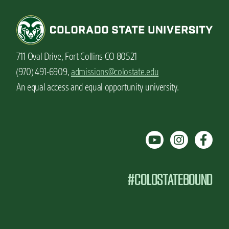
711 Oval Drive, Fort Collins CO 80521
(970) 491-6909,
admissions@colostate.edu
An equal access and equal opportunity university.
#COLOSTATEBOUND