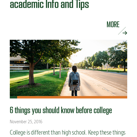
academic Info and Tips
MORE
6 things you should know before college
November 25, 2016
College is different than high school. Keep these things