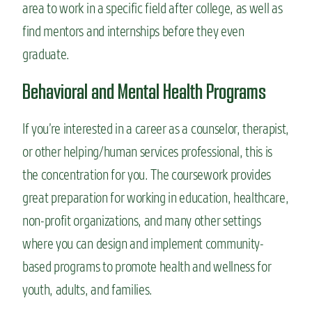
area to work in a specific field after college, as well as
find mentors and internships before they even
graduate.
Behavioral and Mental Health Programs
If you’re interested in a career as a counselor, therapist,
or other helping/human services professional, this is
the concentration for you. The coursework provides
great preparation for working in education, healthcare,
non-profit organizations, and many other settings
where you can design and implement community-
based programs to promote health and wellness for
youth, adults, and families.