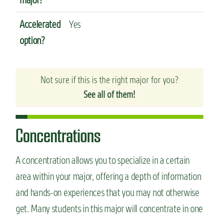
Accelerated
Yes
option?
Not sure if this is the right major for you?
See all of them!
Concentrations
A concentration allows you to specialize in a certain
area within your major, offering a depth of information
and hands-on experiences that you may not otherwise
get. Many students in this major will concentrate in one