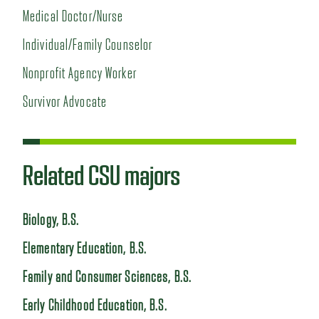
Medical Doctor/Nurse
Individual/Family Counselor
Nonprofit Agency Worker
Survivor Advocate
Related CSU majors
Biology, B.S.
Elementary Education, B.S.
Family and Consumer Sciences, B.S.
Early Childhood Education, B.S.