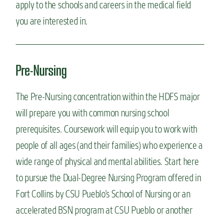
apply to the schools and careers in the medical field
you are interested in.
Pre-Nursing
The Pre-Nursing concentration within the HDFS major
will prepare you with common nursing school
prerequisites. Coursework will equip you to work with
people of all ages (and their families) who experience a
wide range of physical and mental abilities. Start here
to pursue the Dual-Degree Nursing Program offered in
Fort Collins by CSU Pueblo’s School of Nursing or an
accelerated BSN program at CSU Pueblo or another