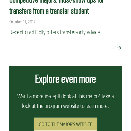
transfers from a transfer student
October 11, 2017
Recent grad Holly offers transfer-only advice.
READ MORE »
Explore even more
Want a more in-depth look at this major? Take a
look at the program website to learn more.
GO TO THE MAJOR'S WEBSITE