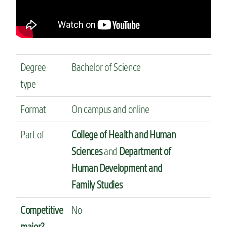
Degree
Bachelor of Science
type
Format
On campus and online
Part of
College of Health and Human
Sciences
and
Department of
Human Development and
Family Studies
Competitive
No
major?