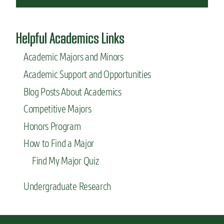
Helpful Academics Links
Academic Majors and Minors
Academic Support and Opportunities
Blog Posts About Academics
Competitive Majors
Honors Program
How to Find a Major
Find My Major Quiz
Undergraduate Research