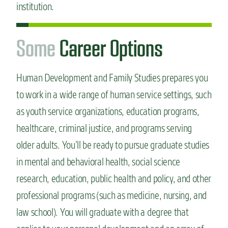
institution.
S
o
m
e
Career Options
Human Development and Family Studies prepares you
to work in a wide range of human service settings, such
as youth service organizations, education programs,
healthcare, criminal justice, and programs serving
older adults. You’ll be ready to pursue graduate studies
in mental and behavioral health, social science
research, education, public health and policy, and other
professional programs (such as medicine, nursing, and
law school). You will graduate with a degree that