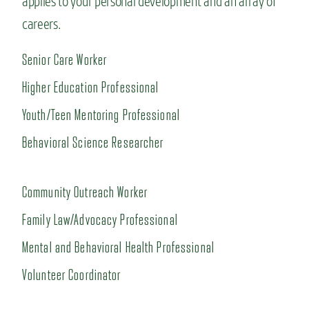
applies to your personal development and an array of
careers.
Senior Care Worker
Higher Education Professional
Youth/Teen Mentoring Professional
Behavioral Science Researcher
Community Outreach Worker
Family Law/Advocacy Professional
Mental and Behavioral Health Professional
Volunteer Coordinator