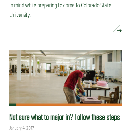
in mind while preparing to come to Colorado State
University.
READ MORE »
Not sure what to major in? Follow these steps
January 4, 2017