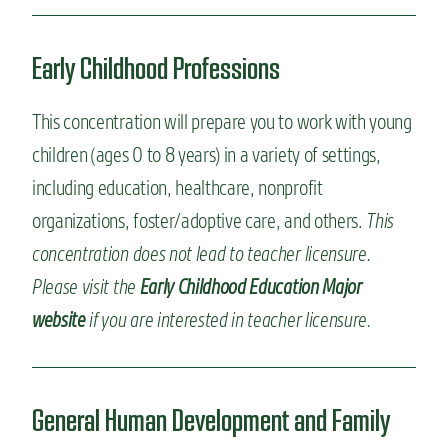
Early Childhood Professions
This concentration will prepare you to work with young
children (ages 0 to 8 years) in a variety of settings,
including education, healthcare, nonprofit
organizations, foster/adoptive care, and others.
This
concentration does not lead to teacher licensure.
Please visit the
Early Childhood Education Major
website
if you are interested in teacher licensure.
General Human Development and Family