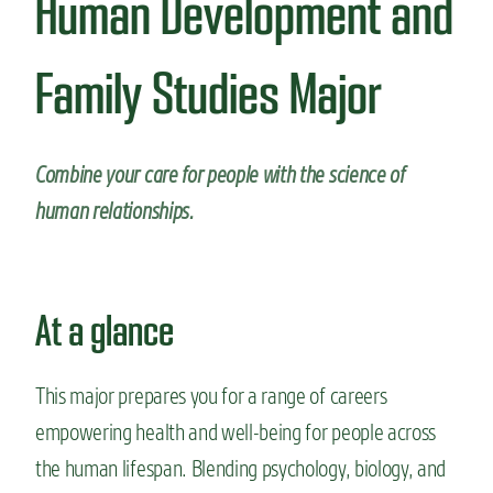
Human Development and
n
t
Family Studies Major
Combine your care for people with the science of
human relationships.
At a glance
This major prepares you for a range of careers
empowering health and well-being for people across
the human lifespan. Blending psychology, biology, and