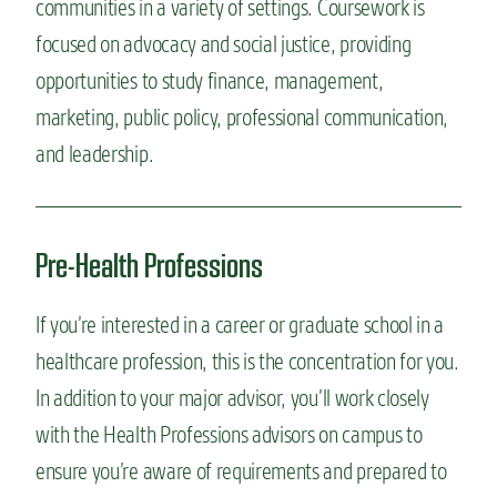
communities in a variety of settings. Coursework is
focused on advocacy and social justice, providing
opportunities to study finance, management,
marketing, public policy, professional communication,
and leadership.
Pre-Health Professions
If you’re interested in a career or graduate school in a
healthcare profession, this is the concentration for you.
In addition to your major advisor, you’ll work closely
with the Health Professions advisors on campus to
ensure you’re aware of requirements and prepared to