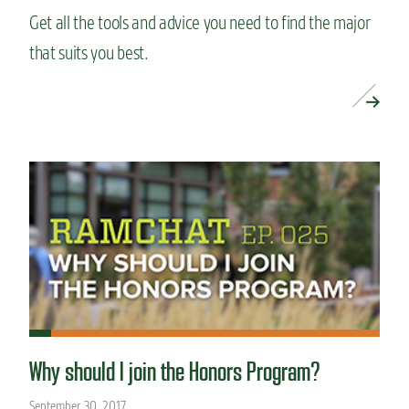
Get all the tools and advice you need to find the major
that suits you best.
READ MORE »
Why should I join the Honors Program?
September 30, 2017