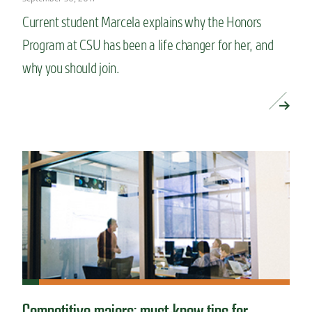
Current student Marcela explains why the Honors
Program at CSU has been a life changer for her, and
why you should join.
READ MORE »
Competitive majors: must-know tips for