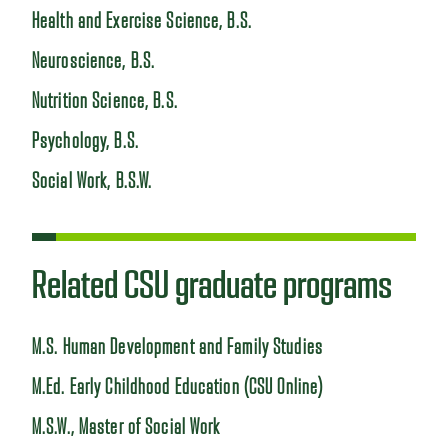
Health and Exercise Science, B.S.
Neuroscience, B.S.
Nutrition Science, B.S.
Psychology, B.S.
Social Work, B.S.W.
Related CSU graduate programs
M.S. Human Development and Family Studies
M.Ed. Early Childhood Education (CSU Online)
M.S.W., Master of Social Work