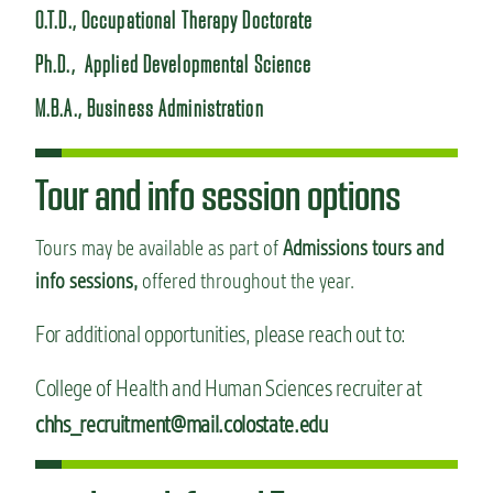
O.T.D., Occupational Therapy Doctorate
Ph.D., Applied Developmental Science
M.B.A., Business Administration
Tour and info session options
Tours may be available as part of
Admissions tours and
info sessions,
offered throughout the year.
For additional opportunities, please reach out to:
College of Health and Human Sciences recruiter at
chhs_recruitment@mail.colostate.edu