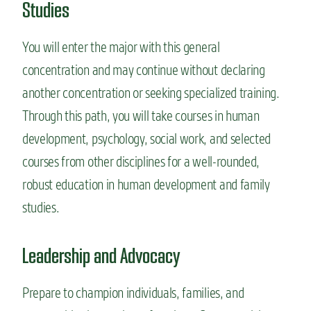
Studies
You will enter the major with this general
concentration and may continue without declaring
another concentration or seeking specialized training.
Through this path, you will take courses in human
development, psychology, social work, and selected
courses from other disciplines for a well-rounded,
robust education in human development and family
studies.
Leadership and Advocacy
Prepare to champion individuals, families, and