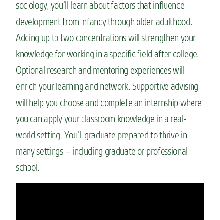
sociology, you’ll learn about factors that influence
development from infancy through older adulthood.
Adding up to two concentrations will strengthen your
knowledge for working in a specific field after college.
Optional research and mentoring experiences will
enrich your learning and network. Supportive advising
will help you choose and complete an internship where
you can apply your classroom knowledge in a real-
world setting. You’ll graduate prepared to thrive in
many settings – including graduate or professional
school.