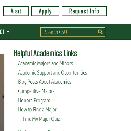
Visit
Apply
Request Info
CT
Helpful Academics Links
Academic Majors and Minors
Academic Support and Opportunities
Blog Posts About Academics
Competitive Majors
Honors Program
How to Find a Major
Find My Major Quiz