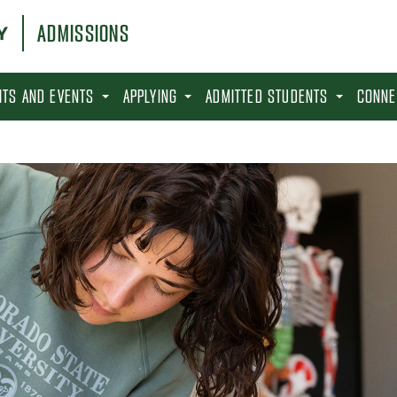
ADMISSIONS
SITS AND EVENTS
APPLYING
ADMITTED STUDENTS
CONNE