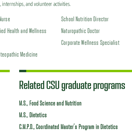
internships, and volunteer activities.
Nurse
School Nutrition Director
fied Health and Wellness
Naturopathic Doctor
Corporate Wellness Specialist
steopathic Medicine
Related CSU graduate programs
M.S., Food Science and Nutrition
M.S., Dietetics
C.M.P.D., Coordinated Master’s Program in Dietetics