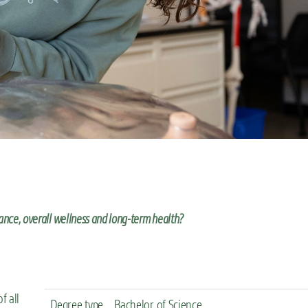
ance, overall wellness and long-term health?
f all
Degree type
Bachelor of Science