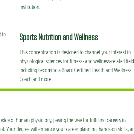
institution.
d in
Sports Nutrition and Wellness
This concentration is designed to channel your interest in
physiological sciences for fitness- and wellness-related fiel
including becoming a Board Certified Health and Wellness
Coach and more.
dge of human physiology, paving the way for fulfilling careers in
ool. Your degree will enhance your career planning, hands-on skills, a