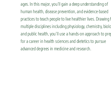
ages. In this major, you’ll gain a deep understanding of
human health, disease prevention, and evidence-based
practices to teach people to live healthier lives. Drawing
multiple disciplines including physiology, chemistry, biolo
and public health, you’ll use a hands-on approach to pre
for a career in health sciences and dietetics to pursue
advanced degrees in medicine and research.