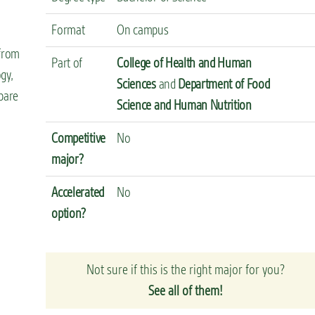
Format
On campus
 from
Part of
College of Health and Human
gy,
Sciences
and
Department of Food
pare
Science and Human Nutrition
Competitive
No
major?
Accelerated
No
option?
Not sure if this is the right major for you?
See all of them!