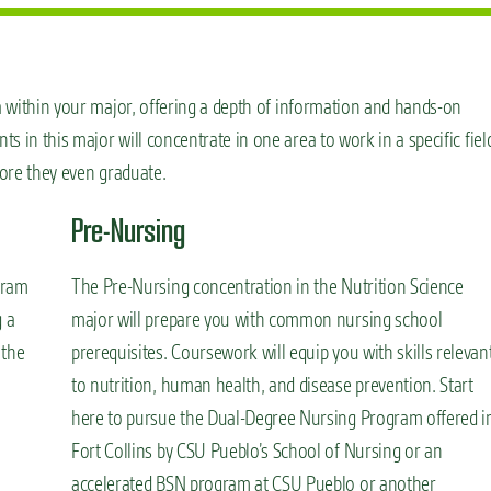
ea within your major, offering a depth of information and hands-on
 in this major will concentrate in one area to work in a specific fiel
fore they even graduate.
Pre-Nursing
gram
The Pre-Nursing concentration in the Nutrition Science
g a
major will prepare you with common nursing school
 the
prerequisites. Coursework will equip you with skills relevan
to nutrition, human health, and disease prevention. Start
here to pursue the Dual-Degree Nursing Program offered i
Fort Collins by CSU Pueblo’s School of Nursing or an
accelerated BSN program at CSU Pueblo or another