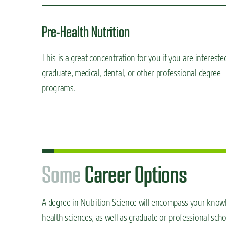
Pre-Health Nutrition
This is a great concentration for you if you are intereste
graduate, medical, dental, or other professional degree
programs.
S
o
m
e
Career Options
A degree in Nutrition Science will encompass your knowle
health sciences, as well as graduate or professional sch