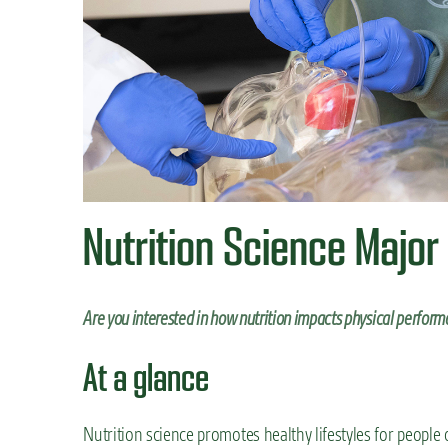
n
t
Nutrition Science Major
Are you interested in how nutrition impacts physical perform
At a glance
Nutrition science promotes healthy lifestyles for people o