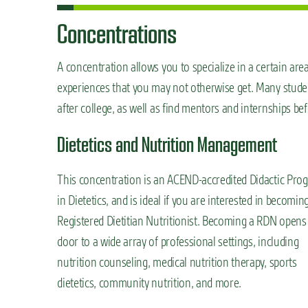
Concentrations
A concentration allows you to specialize in a certain ar
experiences that you may not otherwise get. Many students
after college, as well as find mentors and internships be
Dietetics and Nutrition Management
This concentration is an ACEND-accredited Didactic Pro
in Dietetics, and is ideal if you are interested in becomin
Registered Dietitian Nutritionist. Becoming a RDN opens
door to a wide array of professional settings, including
nutrition counseling, medical nutrition therapy, sports
dietetics, community nutrition, and more.