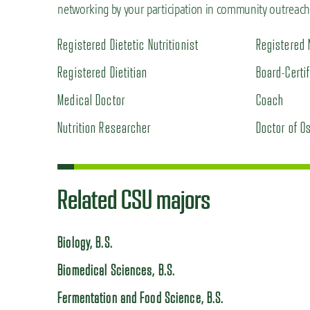
networking by your participation in community outreach, 
Registered Dietetic Nutritionist
Registered 
Registered Dietitian
Board-Certi
Medical Doctor
Coach
Nutrition Researcher
Doctor of O
Related CSU majors
Biology, B.S.
Biomedical Sciences, B.S.
Fermentation and Food Science, B.S.