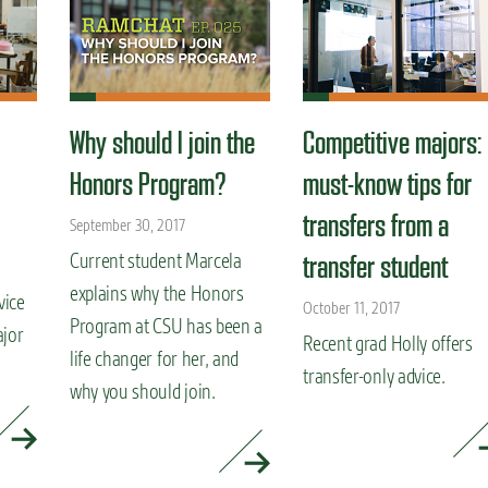
Why should I join the
Competitive majors:
Honors Program?
must-know tips for
transfers from a
September 30, 2017
Current student Marcela
transfer student
explains why the Honors
vice
October 11, 2017
Program at CSU has been a
ajor
Recent grad Holly offers
life changer for her, and
transfer-only advice.
why you should join.
READ MORE »
READ MORE »