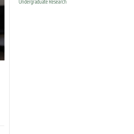
Undergraduate Research