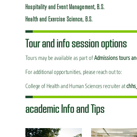
Hospitality and Event Management, B.S.
Health and Exercise Science, B.S.
Tour and info session options
Tours may be available as part of
Admissions tours and
For additional opportunities, please reach out to:
College of Health and Human Sciences recruiter at
chhs
academic Info and Tips