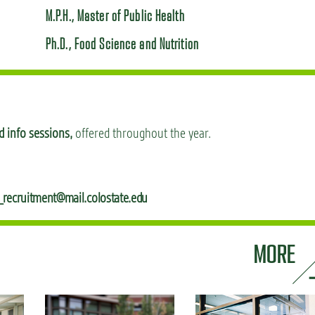
M.P.H., Master of Public Health
Ph.D., Food Science and Nutrition
 info sessions,
offered throughout the year.
_recruitment@mail.colostate.edu
MORE