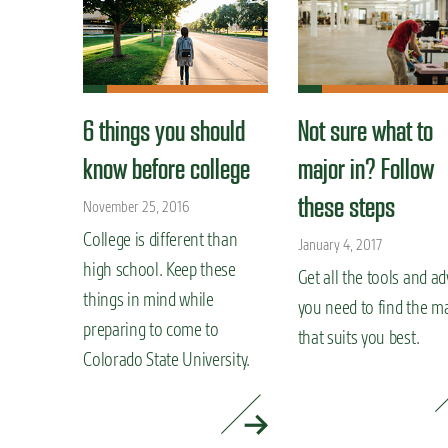
6 things you should
Not sure what to
know before college
major in? Follow
these steps
November 25, 2016
College is different than
January 4, 2017
high school. Keep these
Get all the tools and ad
things in mind while
you need to find the m
preparing to come to
that suits you best.
Colorado State University.
READ MORE »
READ MORE »